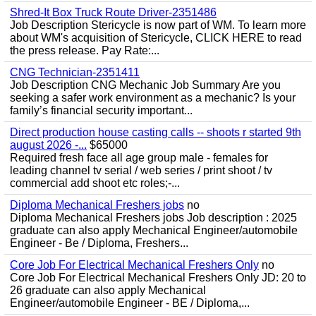
Shred-It Box Truck Route Driver-2351486
Job Description Stericycle is now part of WM. To learn more
about WM's acquisition of Stericycle, CLICK HERE to read
the press release. Pay Rate:...
CNG Technician-2351411
Job Description CNG Mechanic Job Summary Are you
seeking a safer work environment as a mechanic? Is your
family’s financial security important...
Direct production house casting calls -- shoots r started 9th
august 2026 -...
$65000
Required fresh face all age group male - females for
leading channel tv serial / web series / print shoot / tv
commercial add shoot etc roles;-...
Diploma Mechanical Freshers jobs
no
Diploma Mechanical Freshers jobs Job description : 2025
graduate can also apply Mechanical Engineer/automobile
Engineer - Be / Diploma, Freshers...
Core Job For Electrical Mechanical Freshers Only
no
Core Job For Electrical Mechanical Freshers Only JD: 20 to
26 graduate can also apply Mechanical
Engineer/automobile Engineer - BE / Diploma,...