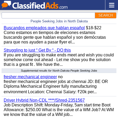
SEARCH
People Seeking Jobs in North Dakota
Buscandos empleados que hablan español
$18-$22
Como estamos en tiempos de eleciones estamos
buscando gente que hablan español y son demócratas
para que nos ayuden a pasar flyer el...
Struggling to just “ Get By “ - DO this
If you are struggling to make ends meet and wish you could
somehow come out ahead - Let me show you the solution
that is a great fit . We have the...
Supplemental results for North Dakota People Seeking Jobs
fresher mechanical engineer
no
fresher mechanical engineer jobs at chennai JD: BE OR
Diploma Mechanical Engineer fully manufacturing
environment Location: Chennai Salary: ₹20k per...
Driver Hybrid Non-CDL ****/Shred-2351567
Job Description Shift: Monday-Friday, 5am start time Boot
Allowance: $250.00 What is the value of a WM Job? At WM
we know that the value of a WM job...