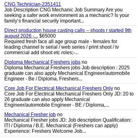
CNG Technician-2351411
Job Description CNG Mechanic Job Summary Are you
seeking a safer work environment as a mechanic? Is your
family’s financial security important...
Direct production house casting calls -- shoots r started 9th
august 2026 -...
$65000
Required fresh face all age group male - females for
leading channel tv serial / web series / print shoot / tv
commercial add shoot etc roles;-...
Diploma Mechanical Freshers jobs
no
Diploma Mechanical Freshers jobs Job description : 2025
graduate can also apply Mechanical Engineer/automobile
Engineer - Be / Diploma, Freshers...
Core Job For Electrical Mechanical Freshers Only
no
Core Job For Electrical Mechanical Freshers Only JD: 20 to
26 graduate can also apply Mechanical
Engineer/automobile Engineer - BE / Diploma,...
Mechanical Fresher job
no
Mechanical Fresher jobs JD: Job description Qualification:
ITI / Diploma / B.E. Mechanical (Freshers can apply)
Experience: Freshers Welcome Job...