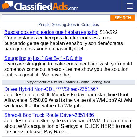
SEARCH
People Seeking Jobs in Columbus
Buscandos empleados que hablan español
$18-$22
Como estamos en tiempos de eleciones estamos
buscando gente que hablan español y son demócratas
para que nos ayuden a pasar flyer el...
Struggling to just “ Get By “ - DO this
If you are struggling to make ends meet and wish you could
somehow come out ahead - Let me show you the solution
that is a great fit . We have the...
Supplemental results for Columbus People Seeking Jobs
Driver Hybrid Non-CDL ****/Shred-2351567
Job Description Shift: Monday-Friday, 5am start time Boot
Allowance: $250.00 What is the value of a WM Job? At WM
we know that the value of a WM job...
Shred-It Box Truck Route Driver-2351486
Job Description Stericycle is now part of WM. To learn more
about WM's acquisition of Stericycle, CLICK HERE to read
the press release. Pay Rate:...