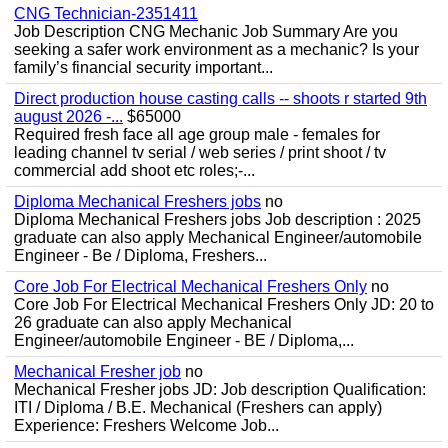
CNG Technician-2351411
Job Description CNG Mechanic Job Summary Are you
seeking a safer work environment as a mechanic? Is your
family’s financial security important...
Direct production house casting calls -- shoots r started 9th
august 2026 -...
$65000
Required fresh face all age group male - females for
leading channel tv serial / web series / print shoot / tv
commercial add shoot etc roles;-...
Diploma Mechanical Freshers jobs
no
Diploma Mechanical Freshers jobs Job description : 2025
graduate can also apply Mechanical Engineer/automobile
Engineer - Be / Diploma, Freshers...
Core Job For Electrical Mechanical Freshers Only
no
Core Job For Electrical Mechanical Freshers Only JD: 20 to
26 graduate can also apply Mechanical
Engineer/automobile Engineer - BE / Diploma,...
Mechanical Fresher job
no
Mechanical Fresher jobs JD: Job description Qualification:
ITI / Diploma / B.E. Mechanical (Freshers can apply)
Experience: Freshers Welcome Job...