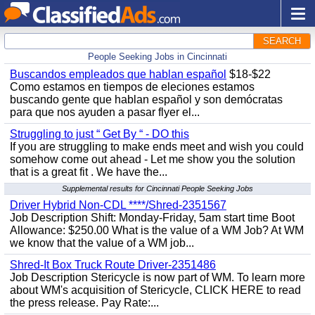
SEARCH
People Seeking Jobs in Cincinnati
Buscandos empleados que hablan español
$18-$22
Como estamos en tiempos de eleciones estamos
buscando gente que hablan español y son demócratas
para que nos ayuden a pasar flyer el...
Struggling to just “ Get By “ - DO this
If you are struggling to make ends meet and wish you could
somehow come out ahead - Let me show you the solution
that is a great fit . We have the...
Supplemental results for Cincinnati People Seeking Jobs
Driver Hybrid Non-CDL ****/Shred-2351567
Job Description Shift: Monday-Friday, 5am start time Boot
Allowance: $250.00 What is the value of a WM Job? At WM
we know that the value of a WM job...
Shred-It Box Truck Route Driver-2351486
Job Description Stericycle is now part of WM. To learn more
about WM's acquisition of Stericycle, CLICK HERE to read
the press release. Pay Rate:...