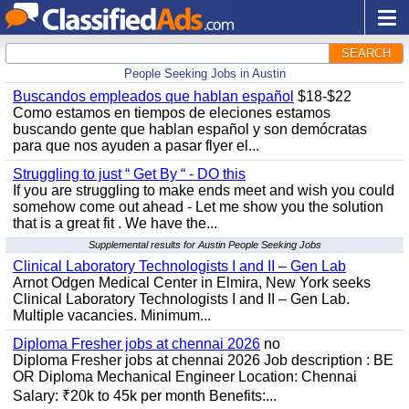
SEARCH
People Seeking Jobs in Austin
Buscandos empleados que hablan español
$18-$22
Como estamos en tiempos de eleciones estamos
buscando gente que hablan español y son demócratas
para que nos ayuden a pasar flyer el...
Struggling to just “ Get By “ - DO this
If you are struggling to make ends meet and wish you could
somehow come out ahead - Let me show you the solution
that is a great fit . We have the...
Supplemental results for Austin People Seeking Jobs
Clinical Laboratory Technologists I and II – Gen Lab
Arnot Odgen Medical Center in Elmira, New York seeks
Clinical Laboratory Technologists I and II – Gen Lab.
Multiple vacancies. Minimum...
Diploma Fresher jobs at chennai 2026
no
Diploma Fresher jobs at chennai 2026 Job description : BE
OR Diploma Mechanical Engineer Location: Chennai
Salary: ₹20k to 45k per month Benefits:...