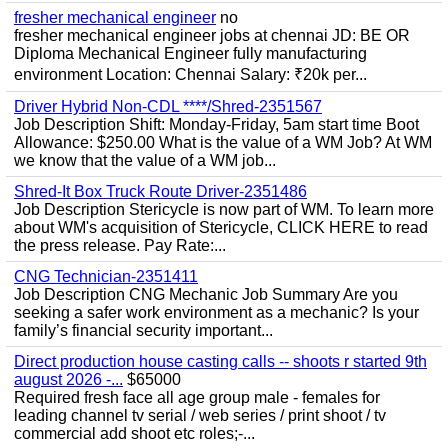
fresher mechanical engineer
no
fresher mechanical engineer jobs at chennai JD: BE OR
Diploma Mechanical Engineer fully manufacturing
environment Location: Chennai Salary: ₹20k per...
Driver Hybrid Non-CDL ****/Shred-2351567
Job Description Shift: Monday-Friday, 5am start time Boot
Allowance: $250.00 What is the value of a WM Job? At WM
we know that the value of a WM job...
Shred-It Box Truck Route Driver-2351486
Job Description Stericycle is now part of WM. To learn more
about WM's acquisition of Stericycle, CLICK HERE to read
the press release. Pay Rate:...
CNG Technician-2351411
Job Description CNG Mechanic Job Summary Are you
seeking a safer work environment as a mechanic? Is your
family’s financial security important...
Direct production house casting calls -- shoots r started 9th
august 2026 -...
$65000
Required fresh face all age group male - females for
leading channel tv serial / web series / print shoot / tv
commercial add shoot etc roles;-...