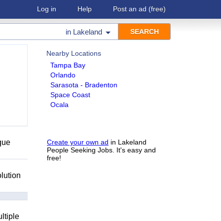
Log in
Help
Post an ad
(free)
in
Lakeland
Nearby Locations
Tampa Bay
Orlando
Sarasota - Bradenton
Space Coast
Ocala
que
Create your own ad
in Lakeland
People Seeking Jobs. It's easy and
free!
lution
ltiple