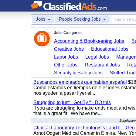
Jobs
People Seeking Jobs
Jobs Categories
Accounting & Bookkeeping Jobs
B
Creative Jobs
Educational Jobs
Labor Jobs
Legal Jobs
Managem
Other Jobs
Restaurant Jobs
Ret
Security & Safety Jobs
Skilled Tra
Buscandos empleados que hablan español
$18
Como estamos en tiempos de eleciones estamo
nos ayuden a pasar flyer el...
Struggling to just “ Get By “ - DO this
If you are struggling to make ends meet and w
that is a great fit . We have the...
Supplement
Clinical Laboratory Technologists I and II – Gen
Arnot Odgen Medical Center in Elmira, New York 