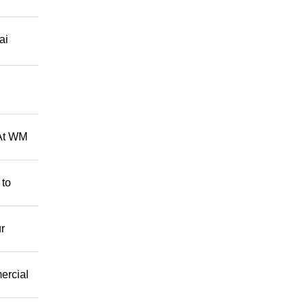
ai
 At WM
 to
r
mercial