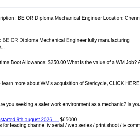
cription : BE OR Diploma Mechanical Engineer Location: Chenn
D: BE OR Diploma Mechanical Engineer fully manufacturing
...
t time Boot Allowance: $250.00 What is the value of a WM Job?
To learn more about WM's acquisition of Stericycle, CLICK HERE
 you seeking a safer work environment as a mechanic? Is you
started 9th august 2026 -...
$65000
for leading channel tv serial / web series / print shoot / tv com