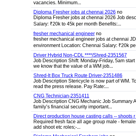
vacancies. Minimum...
Diploma Fresher jobs at chennai 2026
no
Diploma Fresher jobs at chennai 2026 Job des
Salary: ₹20k to 45k per month Benefits:...
fresher mechanical engineer
no
fresher mechanical engineer jobs at chennai J
environment Location: Chennai Salary: ₹20k per
Driver Hybrid Non-CDL ****/Shred-2351567
Job Description Shift: Monday-Friday, 5am star
we know that the value of a WM job...
Shred-It Box Truck Route Driver-2351486
Job Description Stericycle is now part of WM. 
read the press release. Pay Rate:...
CNG Technician-2351411
Job Description CNG Mechanic Job Summary Are
family’s financial security important...
Direct production house casting calls -- shoots r 
Required fresh face all age group male - females 
add shoot etc roles;-...