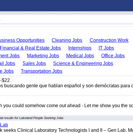
usiness Opportunities
Cleaning Jobs
Construction Work
Financial & Real Estate Jobs
Internships
IT Jobs
ent Jobs
Marketing Jobs
Medical Jobs
Office Jobs
ail Jobs
Sales Jobs
Science & Engineering Jobs
de Jobs
Transportation Jobs
-$22
s buscando gente que hablan español y son demócratas para 
ish you could somehow come out ahead - Let me show you the so
al results for Lakeland People Seeking Jobs
 Lab
seeks Clinical Laboratory Technologists I and II – Gen Lab. Mu