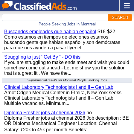
SEARCH
People Seeking Jobs in Montreal
Buscandos empleados que hablan español
$18-$22
Como estamos en tiempos de eleciones estamos
buscando gente que hablan español y son demócratas
para que nos ayuden a pasar flyer el...
Struggling to just “ Get By “ - DO this
If you are struggling to make ends meet and wish you could
somehow come out ahead - Let me show you the solution
that is a great fit . We have the...
Supplemental results for Montreal People Seeking Jobs
Clinical Laboratory Technologists I and II – Gen Lab
Arnot Odgen Medical Center in Elmira, New York seeks
Clinical Laboratory Technologists I and II – Gen Lab.
Multiple vacancies. Minimum...
Diploma Fresher jobs at chennai 2026
no
Diploma Fresher jobs at chennai 2026 Job description : BE
OR Diploma Mechanical Engineer Location: Chennai
Salary: ₹20k to 45k per month Benefits:...