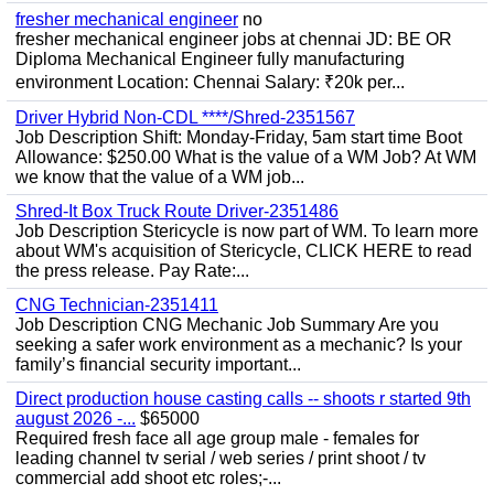
fresher mechanical engineer
no
fresher mechanical engineer jobs at chennai JD: BE OR
Diploma Mechanical Engineer fully manufacturing
environment Location: Chennai Salary: ₹20k per...
Driver Hybrid Non-CDL ****/Shred-2351567
Job Description Shift: Monday-Friday, 5am start time Boot
Allowance: $250.00 What is the value of a WM Job? At WM
we know that the value of a WM job...
Shred-It Box Truck Route Driver-2351486
Job Description Stericycle is now part of WM. To learn more
about WM's acquisition of Stericycle, CLICK HERE to read
the press release. Pay Rate:...
CNG Technician-2351411
Job Description CNG Mechanic Job Summary Are you
seeking a safer work environment as a mechanic? Is your
family’s financial security important...
Direct production house casting calls -- shoots r started 9th
august 2026 -...
$65000
Required fresh face all age group male - females for
leading channel tv serial / web series / print shoot / tv
commercial add shoot etc roles;-...