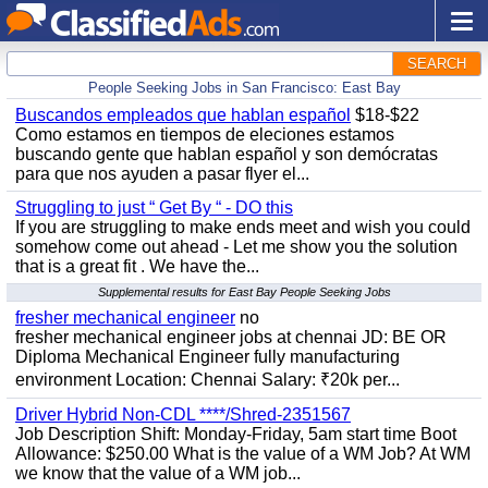
SEARCH
People Seeking Jobs in San Francisco: East Bay
Buscandos empleados que hablan español
$18-$22
Como estamos en tiempos de eleciones estamos
buscando gente que hablan español y son demócratas
para que nos ayuden a pasar flyer el...
Struggling to just “ Get By “ - DO this
If you are struggling to make ends meet and wish you could
somehow come out ahead - Let me show you the solution
that is a great fit . We have the...
Supplemental results for East Bay People Seeking Jobs
fresher mechanical engineer
no
fresher mechanical engineer jobs at chennai JD: BE OR
Diploma Mechanical Engineer fully manufacturing
environment Location: Chennai Salary: ₹20k per...
Driver Hybrid Non-CDL ****/Shred-2351567
Job Description Shift: Monday-Friday, 5am start time Boot
Allowance: $250.00 What is the value of a WM Job? At WM
we know that the value of a WM job...