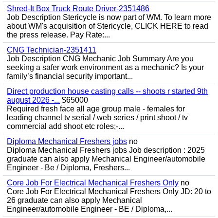
Shred-It Box Truck Route Driver-2351486
Job Description Stericycle is now part of WM. To learn more
about WM's acquisition of Stericycle, CLICK HERE to read
the press release. Pay Rate:...
CNG Technician-2351411
Job Description CNG Mechanic Job Summary Are you
seeking a safer work environment as a mechanic? Is your
family’s financial security important...
Direct production house casting calls -- shoots r started 9th
august 2026 -...
$65000
Required fresh face all age group male - females for
leading channel tv serial / web series / print shoot / tv
commercial add shoot etc roles;-...
Diploma Mechanical Freshers jobs
no
Diploma Mechanical Freshers jobs Job description : 2025
graduate can also apply Mechanical Engineer/automobile
Engineer - Be / Diploma, Freshers...
Core Job For Electrical Mechanical Freshers Only
no
Core Job For Electrical Mechanical Freshers Only JD: 20 to
26 graduate can also apply Mechanical
Engineer/automobile Engineer - BE / Diploma,...