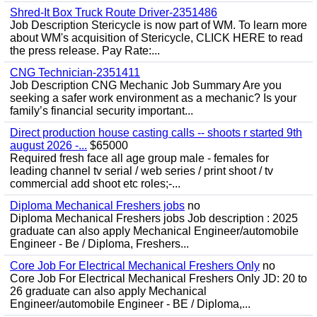
Shred-It Box Truck Route Driver-2351486
Job Description Stericycle is now part of WM. To learn more
about WM's acquisition of Stericycle, CLICK HERE to read
the press release. Pay Rate:...
CNG Technician-2351411
Job Description CNG Mechanic Job Summary Are you
seeking a safer work environment as a mechanic? Is your
family’s financial security important...
Direct production house casting calls -- shoots r started 9th
august 2026 -...
$65000
Required fresh face all age group male - females for
leading channel tv serial / web series / print shoot / tv
commercial add shoot etc roles;-...
Diploma Mechanical Freshers jobs
no
Diploma Mechanical Freshers jobs Job description : 2025
graduate can also apply Mechanical Engineer/automobile
Engineer - Be / Diploma, Freshers...
Core Job For Electrical Mechanical Freshers Only
no
Core Job For Electrical Mechanical Freshers Only JD: 20 to
26 graduate can also apply Mechanical
Engineer/automobile Engineer - BE / Diploma,...