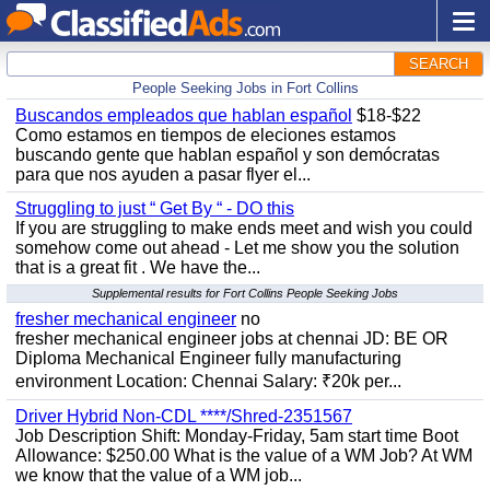
SEARCH
People Seeking Jobs in Fort Collins
Buscandos empleados que hablan español
$18-$22
Como estamos en tiempos de eleciones estamos
buscando gente que hablan español y son demócratas
para que nos ayuden a pasar flyer el...
Struggling to just “ Get By “ - DO this
If you are struggling to make ends meet and wish you could
somehow come out ahead - Let me show you the solution
that is a great fit . We have the...
Supplemental results for Fort Collins People Seeking Jobs
fresher mechanical engineer
no
fresher mechanical engineer jobs at chennai JD: BE OR
Diploma Mechanical Engineer fully manufacturing
environment Location: Chennai Salary: ₹20k per...
Driver Hybrid Non-CDL ****/Shred-2351567
Job Description Shift: Monday-Friday, 5am start time Boot
Allowance: $250.00 What is the value of a WM Job? At WM
we know that the value of a WM job...