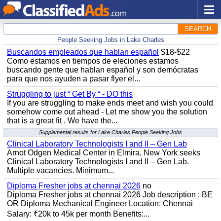
SEARCH
People Seeking Jobs in Lake Charles
Buscandos empleados que hablan español
$18-$22
Como estamos en tiempos de eleciones estamos
buscando gente que hablan español y son demócratas
para que nos ayuden a pasar flyer el...
Struggling to just “ Get By “ - DO this
If you are struggling to make ends meet and wish you could
somehow come out ahead - Let me show you the solution
that is a great fit . We have the...
Supplemental results for Lake Charles People Seeking Jobs
Clinical Laboratory Technologists I and II – Gen Lab
Arnot Odgen Medical Center in Elmira, New York seeks
Clinical Laboratory Technologists I and II – Gen Lab.
Multiple vacancies. Minimum...
Diploma Fresher jobs at chennai 2026
no
Diploma Fresher jobs at chennai 2026 Job description : BE
OR Diploma Mechanical Engineer Location: Chennai
Salary: ₹20k to 45k per month Benefits:...