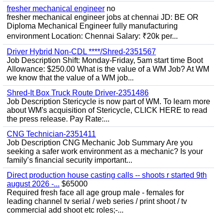
fresher mechanical engineer
no
fresher mechanical engineer jobs at chennai JD: BE OR
Diploma Mechanical Engineer fully manufacturing
environment Location: Chennai Salary: ₹20k per...
Driver Hybrid Non-CDL ****/Shred-2351567
Job Description Shift: Monday-Friday, 5am start time Boot
Allowance: $250.00 What is the value of a WM Job? At WM
we know that the value of a WM job...
Shred-It Box Truck Route Driver-2351486
Job Description Stericycle is now part of WM. To learn more
about WM's acquisition of Stericycle, CLICK HERE to read
the press release. Pay Rate:...
CNG Technician-2351411
Job Description CNG Mechanic Job Summary Are you
seeking a safer work environment as a mechanic? Is your
family’s financial security important...
Direct production house casting calls -- shoots r started 9th
august 2026 -...
$65000
Required fresh face all age group male - females for
leading channel tv serial / web series / print shoot / tv
commercial add shoot etc roles;-...