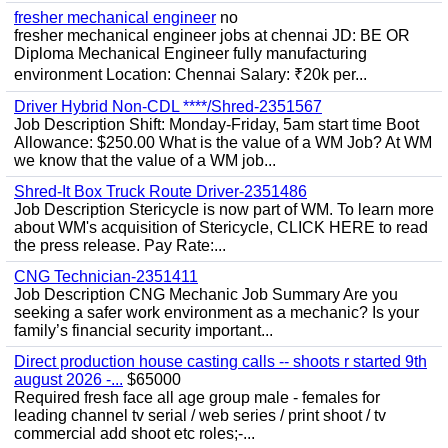
fresher mechanical engineer
no
fresher mechanical engineer jobs at chennai JD: BE OR
Diploma Mechanical Engineer fully manufacturing
environment Location: Chennai Salary: ₹20k per...
Driver Hybrid Non-CDL ****/Shred-2351567
Job Description Shift: Monday-Friday, 5am start time Boot
Allowance: $250.00 What is the value of a WM Job? At WM
we know that the value of a WM job...
Shred-It Box Truck Route Driver-2351486
Job Description Stericycle is now part of WM. To learn more
about WM's acquisition of Stericycle, CLICK HERE to read
the press release. Pay Rate:...
CNG Technician-2351411
Job Description CNG Mechanic Job Summary Are you
seeking a safer work environment as a mechanic? Is your
family’s financial security important...
Direct production house casting calls -- shoots r started 9th
august 2026 -...
$65000
Required fresh face all age group male - females for
leading channel tv serial / web series / print shoot / tv
commercial add shoot etc roles;-...