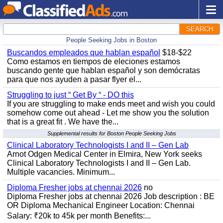
SEARCH
People Seeking Jobs in Boston
Buscandos empleados que hablan español
$18-$22
Como estamos en tiempos de eleciones estamos
buscando gente que hablan español y son demócratas
para que nos ayuden a pasar flyer el...
Struggling to just “ Get By “ - DO this
If you are struggling to make ends meet and wish you could
somehow come out ahead - Let me show you the solution
that is a great fit . We have the...
Supplemental results for Boston People Seeking Jobs
Clinical Laboratory Technologists I and II – Gen Lab
Arnot Odgen Medical Center in Elmira, New York seeks
Clinical Laboratory Technologists I and II – Gen Lab.
Multiple vacancies. Minimum...
Diploma Fresher jobs at chennai 2026
no
Diploma Fresher jobs at chennai 2026 Job description : BE
OR Diploma Mechanical Engineer Location: Chennai
Salary: ₹20k to 45k per month Benefits:...