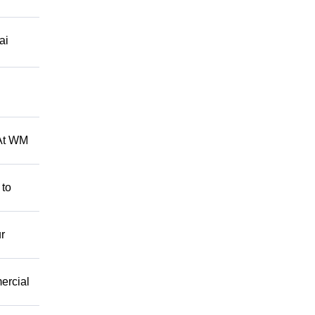
ai
 At WM
 to
r
mercial