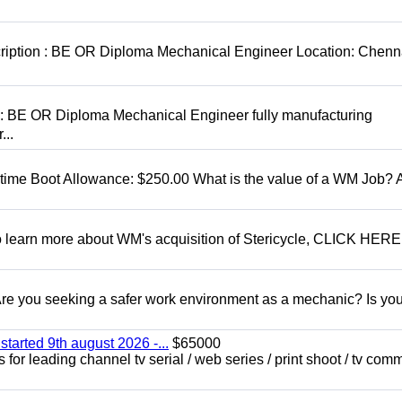
cription : BE OR Diploma Mechanical Engineer Location: Chenn
D: BE OR Diploma Mechanical Engineer fully manufacturing
...
t time Boot Allowance: $250.00 What is the value of a WM Job?
To learn more about WM's acquisition of Stericycle, CLICK HERE
 you seeking a safer work environment as a mechanic? Is you
started 9th august 2026 -...
$65000
for leading channel tv serial / web series / print shoot / tv com