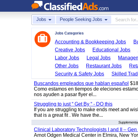
Jobs
People Seeking Jobs
Jobs Categories
Accounting & Bookkeeping Jobs
B
Creative Jobs
Educational Jobs
Labor Jobs
Legal Jobs
Managem
Other Jobs
Restaurant Jobs
Ret
Security & Safety Jobs
Skilled Tra
Buscandos empleados que hablan español
$18
Como estamos en tiempos de eleciones estamo
nos ayuden a pasar flyer el...
Struggling to just “ Get By “ - DO this
If you are struggling to make ends meet and w
that is a great fit . We have the...
Supplemental
Clinical Laboratory Technologists I and II – Gen
Arnot Odgen Medical Center in Elmira, New York 