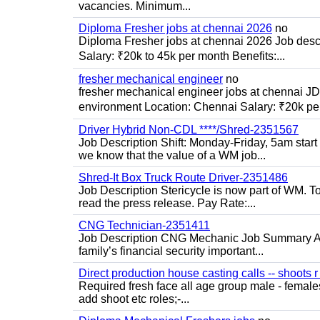
vacancies. Minimum...
Diploma Fresher jobs at chennai 2026
no
Diploma Fresher jobs at chennai 2026 Job des
Salary: ₹20k to 45k per month Benefits:...
fresher mechanical engineer
no
fresher mechanical engineer jobs at chennai J
environment Location: Chennai Salary: ₹20k per
Driver Hybrid Non-CDL ****/Shred-2351567
Job Description Shift: Monday-Friday, 5am star
we know that the value of a WM job...
Shred-It Box Truck Route Driver-2351486
Job Description Stericycle is now part of WM. 
read the press release. Pay Rate:...
CNG Technician-2351411
Job Description CNG Mechanic Job Summary Are
family’s financial security important...
Direct production house casting calls -- shoots r 
Required fresh face all age group male - females 
add shoot etc roles;-...