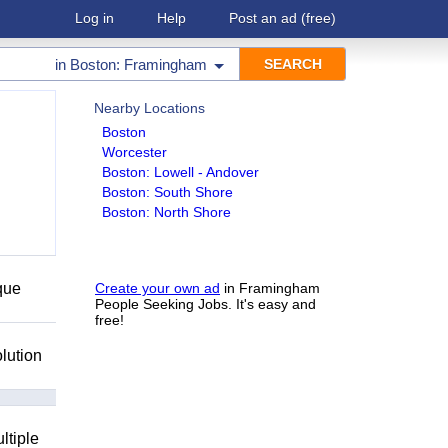
Log in
Help
Post an ad
(free)
in
Boston: Framingham
Nearby Locations
Boston
Worcester
Boston: Lowell - Andover
Boston: South Shore
Boston: North Shore
que
Create your own ad
in Framingham
People Seeking Jobs. It's easy and
free!
lution
ltiple