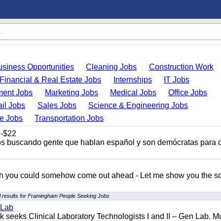
usiness Opportunities
Cleaning Jobs
Construction Work
Financial & Real Estate Jobs
Internships
IT Jobs
ent Jobs
Marketing Jobs
Medical Jobs
Office Jobs
ail Jobs
Sales Jobs
Science & Engineering Jobs
de Jobs
Transportation Jobs
-$22
s buscando gente que hablan español y son demócratas para 
ish you could somehow come out ahead - Let me show you the so
 results for Framingham People Seeking Jobs
 Lab
seeks Clinical Laboratory Technologists I and II – Gen Lab. Mu