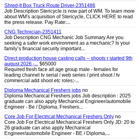
Shred-It Box Truck Route Driver-2351486
Job Description Stericycle is now part of WM. To learn more
about WM's acquisition of Stericycle, CLICK HERE to read
the press release. Pay Rate:...
CNG Technician-2351411
Job Description CNG Mechanic Job Summary Are you
seeking a safer work environment as a mechanic? Is your
family’s financial security important...
Direct production house casting calls -- shoots r started 9th
august 2026 -...
$65000
Required fresh face all age group male - females for
leading channel tv serial / web series / print shoot / tv
commercial add shoot etc roles;-...
Diploma Mechanical Freshers jobs
no
Diploma Mechanical Freshers jobs Job description : 2025
graduate can also apply Mechanical Engineer/automobile
Engineer - Be / Diploma, Freshers...
Core Job For Electrical Mechanical Freshers Only
no
Core Job For Electrical Mechanical Freshers Only JD: 20 to
26 graduate can also apply Mechanical
Engineer/automobile Engineer - BE / Diploma,...