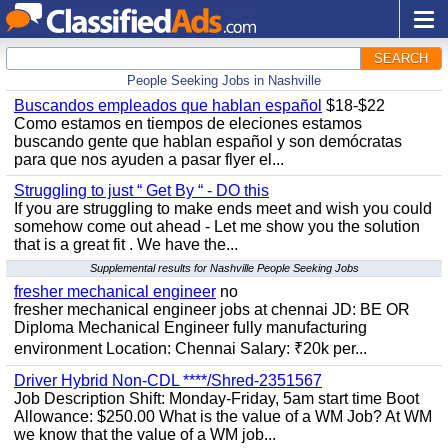
SEARCH
People Seeking Jobs in Nashville
Buscandos empleados que hablan español
$18-$22
Como estamos en tiempos de eleciones estamos
buscando gente que hablan español y son demócratas
para que nos ayuden a pasar flyer el...
Struggling to just “ Get By “ - DO this
If you are struggling to make ends meet and wish you could
somehow come out ahead - Let me show you the solution
that is a great fit . We have the...
Supplemental results for Nashville People Seeking Jobs
fresher mechanical engineer
no
fresher mechanical engineer jobs at chennai JD: BE OR
Diploma Mechanical Engineer fully manufacturing
environment Location: Chennai Salary: ₹20k per...
Driver Hybrid Non-CDL ****/Shred-2351567
Job Description Shift: Monday-Friday, 5am start time Boot
Allowance: $250.00 What is the value of a WM Job? At WM
we know that the value of a WM job...