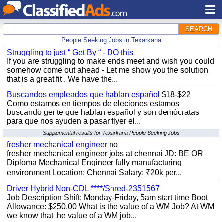
SEARCH
People Seeking Jobs in Texarkana
Struggling to just “ Get By “ - DO this
If you are struggling to make ends meet and wish you could
somehow come out ahead - Let me show you the solution
that is a great fit . We have the...
Buscandos empleados que hablan español
$18-$22
Como estamos en tiempos de eleciones estamos
buscando gente que hablan español y son demócratas
para que nos ayuden a pasar flyer el...
Supplemental results for Texarkana People Seeking Jobs
fresher mechanical engineer
no
fresher mechanical engineer jobs at chennai JD: BE OR
Diploma Mechanical Engineer fully manufacturing
environment Location: Chennai Salary: ₹20k per...
Driver Hybrid Non-CDL ****/Shred-2351567
Job Description Shift: Monday-Friday, 5am start time Boot
Allowance: $250.00 What is the value of a WM Job? At WM
we know that the value of a WM job...