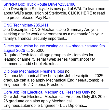
Shred-It Box Truck Route Driver-2351486
Job Description Stericycle is now part of WM. To learn more
about WM's acquisition of Stericycle, CLICK HERE to read
the press release. Pay Rate:...
CNG Technician-2351411
Job Description CNG Mechanic Job Summary Are you
seeking a safer work environment as a mechanic? Is your
family’s financial security important...
Direct production house casting calls -- shoots r started 9th
august 2026 -...
$65000
Required fresh face all age group male - females for
leading channel tv serial / web series / print shoot / tv
commercial add shoot etc roles;-...
Diploma Mechanical Freshers jobs
no
Diploma Mechanical Freshers jobs Job description : 2025
graduate can also apply Mechanical Engineer/automobile
Engineer - Be / Diploma, Freshers...
Core Job For Electrical Mechanical Freshers Only
no
Core Job For Electrical Mechanical Freshers Only JD: 20 to
26 graduate can also apply Mechanical
Engineer/automobile Engineer - BE / Diploma,...