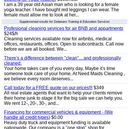
I am a 39 year old Asian man who is looking for a female
yoga teacher. I have bought red leggings I can wear. The
female must allow me to look at her...
Supplemental results for Delaware Training & Education Services
Profesional cleaning sevrices for air BNB and appartments
$24$/h
Cleaning services available now for airbnbs, medical
offices, restaurants, offices. Open to subcontracts. Call now
before we are all booked. We...
There's a difference between "clean"... and professionally
cleaned.
Your home takes care of you every day. Maybe it's time
someone took care of your home. At Need Maids Cleaning ,
we believe every room deserves...
Call today for a FREE quote on our prices!!!
$349
All real estate agents that want to help your clients remove
their home junk to stage it for the big sale we can help you.
We rent 12-, 20-, 30-, and...
Financing for commercial vehicles & equipment - (We
handle all credit types)
$0.00
Heavy duty truck and equipment funding is available
nationwide. Our company is a "one stop" shop for