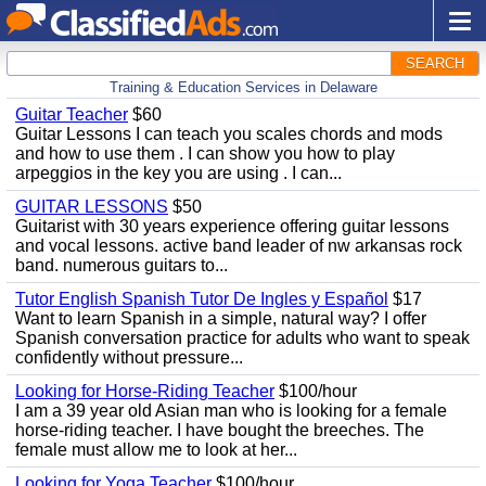
SEARCH
Training & Education Services in Delaware
Guitar Teacher
$60
Guitar Lessons I can teach you scales chords and mods
and how to use them . I can show you how to play
arpeggios in the key you are using . I can...
GUITAR LESSONS
$50
Guitarist with 30 years experience offering guitar lessons
and vocal lessons. active band leader of nw arkansas rock
band. numerous guitars to...
Tutor English Spanish Tutor De Ingles y Español
$17
Want to learn Spanish in a simple, natural way? I offer
Spanish conversation practice for adults who want to speak
confidently without pressure...
Looking for Horse-Riding Teacher
$100/hour
I am a 39 year old Asian man who is looking for a female
horse-riding teacher. I have bought the breeches. The
female must allow me to look at her...
Looking for Yoga Teacher
$100/hour