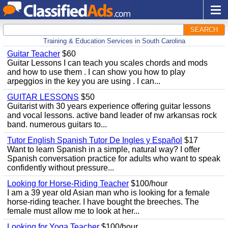
SEARCH
Training & Education Services in South Carolina
Guitar Teacher
$60
Guitar Lessons I can teach you scales chords and mods
and how to use them . I can show you how to play
arpeggios in the key you are using . I can...
GUITAR LESSONS
$50
Guitarist with 30 years experience offering guitar lessons
and vocal lessons. active band leader of nw arkansas rock
band. numerous guitars to...
Tutor English Spanish Tutor De Ingles y Español
$17
Want to learn Spanish in a simple, natural way? I offer
Spanish conversation practice for adults who want to speak
confidently without pressure...
Looking for Horse-Riding Teacher
$100/hour
I am a 39 year old Asian man who is looking for a female
horse-riding teacher. I have bought the breeches. The
female must allow me to look at her...
Looking for Yoga Teacher
$100/hour