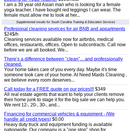
I am a 39 year old Asian man who is looking for a female
yoga teacher. I have bought red leggings I can wear. The
female must allow me to look at her...
Supplemental results for South Carolina Training & Education Services
Profesional cleaning sevrices for air BNB and appartments
$24$/h
Cleaning services available now for airbnbs, medical
offices, restaurants, offices. Open to subcontracts. Call now
before we are all booked. We...
There's a difference between "clean"... and professionally
cleaned.
Your home takes care of you every day. Maybe it's time
someone took care of your home. At Need Maids Cleaning ,
we believe every room deserves...
Call today for a FREE quote on our prices!!!
$349
All real estate agents that want to help your clients remove
their home junk to stage it for the big sale we can help you.
We rent 12-, 20-, 30-, and...
Financing for commercial vehicles & equipment - (We
handle all credit types)
$0.00
Heavy duty truck and equipment funding is available
nationwide. Our company is a "one stop" shop for