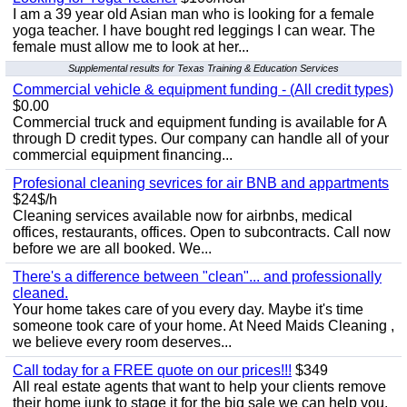
I am a 39 year old Asian man who is looking for a female
yoga teacher. I have bought red leggings I can wear. The
female must allow me to look at her...
Supplemental results for Texas Training & Education Services
Commercial vehicle & equipment funding - (All credit types)
$0.00
Commercial truck and equipment funding is available for A
through D credit types. Our company can handle all of your
commercial equipment financing...
Profesional cleaning sevrices for air BNB and appartments
$24$/h
Cleaning services available now for airbnbs, medical
offices, restaurants, offices. Open to subcontracts. Call now
before we are all booked. We...
There's a difference between "clean"... and professionally
cleaned.
Your home takes care of you every day. Maybe it's time
someone took care of your home. At Need Maids Cleaning ,
we believe every room deserves...
Call today for a FREE quote on our prices!!!
$349
All real estate agents that want to help your clients remove
their home junk to stage it for the big sale we can help you.