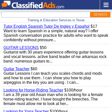
SEARCH
Training & Education Services in Texas
Tutor English Spanish Tutor De Ingles y Español
$17
Want to learn Spanish in a simple, natural way? I offer
Spanish conversation practice for adults who want to speak
confidently without pressure...
GUITAR LESSONS
$50
Guitarist with 30 years experience offering guitar lessons
and vocal lessons. active band leader of nw arkansas rock
band. numerous guitars to...
Guitar Teacher
$60
Guitar Lessons I can teach you scales chords and mods
and how to use them . I can show you how to play
arpeggios in the key you are using . I can...
Looking for Horse-Riding Teacher
$100/hour
I am a 39 year old Asian man who is looking for a female
horse-riding teacher. I have bought the breeches. The
female must allow me to look at her...
Looking for Yoga Teacher
$100/hour