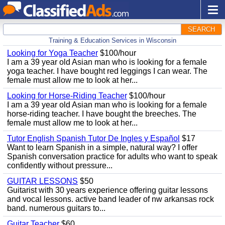
SEARCH
Training & Education Services in Wisconsin
Looking for Yoga Teacher
$100/hour
I am a 39 year old Asian man who is looking for a female
yoga teacher. I have bought red leggings I can wear. The
female must allow me to look at her...
Looking for Horse-Riding Teacher
$100/hour
I am a 39 year old Asian man who is looking for a female
horse-riding teacher. I have bought the breeches. The
female must allow me to look at her...
Tutor English Spanish Tutor De Ingles y Español
$17
Want to learn Spanish in a simple, natural way? I offer
Spanish conversation practice for adults who want to speak
confidently without pressure...
GUITAR LESSONS
$50
Guitarist with 30 years experience offering guitar lessons
and vocal lessons. active band leader of nw arkansas rock
band. numerous guitars to...
Guitar Teacher
$60