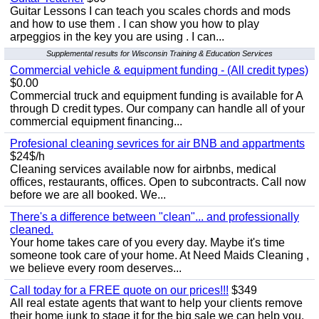
Guitar Lessons I can teach you scales chords and mods
and how to use them . I can show you how to play
arpeggios in the key you are using . I can...
Supplemental results for Wisconsin Training & Education Services
Commercial vehicle & equipment funding - (All credit types)
$0.00
Commercial truck and equipment funding is available for A
through D credit types. Our company can handle all of your
commercial equipment financing...
Profesional cleaning sevrices for air BNB and appartments
$24$/h
Cleaning services available now for airbnbs, medical
offices, restaurants, offices. Open to subcontracts. Call now
before we are all booked. We...
There's a difference between "clean"... and professionally
cleaned.
Your home takes care of you every day. Maybe it's time
someone took care of your home. At Need Maids Cleaning ,
we believe every room deserves...
Call today for a FREE quote on our prices!!!
$349
All real estate agents that want to help your clients remove
their home junk to stage it for the big sale we can help you.