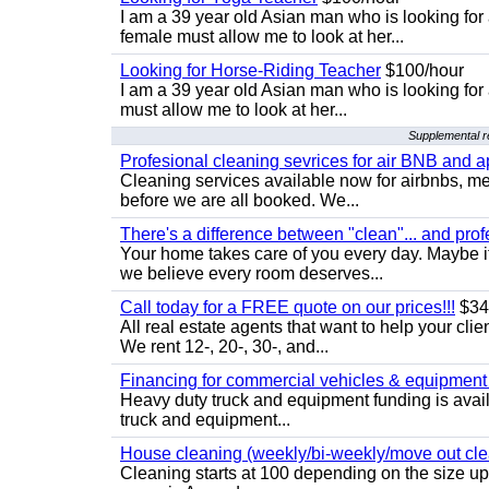
I am a 39 year old Asian man who is looking for
female must allow me to look at her...
Looking for Horse-Riding Teacher
$100/hour
I am a 39 year old Asian man who is looking for
must allow me to look at her...
Supplemental re
Profesional cleaning sevrices for air BNB and 
Cleaning services available now for airbnbs, med
before we are all booked. We...
There's a difference between "clean"... and prof
Your home takes care of you every day. Maybe i
we believe every room deserves...
Call today for a FREE quote on our prices!!!
$34
All real estate agents that want to help your cli
We rent 12-, 20-, 30-, and...
Financing for commercial vehicles & equipment -
Heavy duty truck and equipment funding is avai
truck and equipment...
House cleaning (weekly/bi-weekly/move out cle
Cleaning starts at 100 depending on the size u