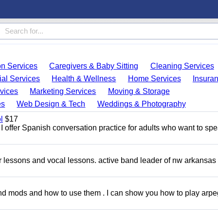
on Services
Caregivers & Baby Sitting
Cleaning Services
ial Services
Health & Wellness
Home Services
Insura
vices
Marketing Services
Moving & Storage
es
Web Design & Tech
Weddings & Photography
l
$17
I offer Spanish conversation practice for adults who want to sp
ar lessons and vocal lessons. active band leader of nw arkansas
and mods and how to use them . I can show you how to play arp