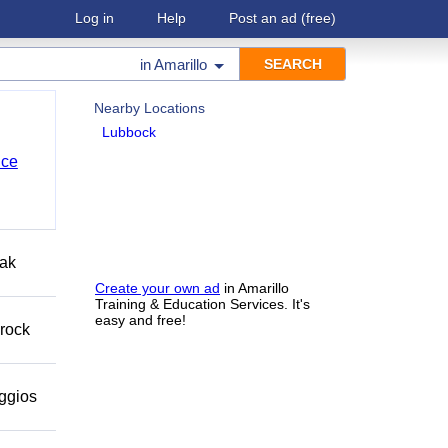
Log in
Help
Post an ad
(free)
in
Amarillo
Nearby Locations
Lubbock
nce
eak
Create your own ad
in Amarillo
Training & Education Services. It's
easy and free!
 rock
eggios