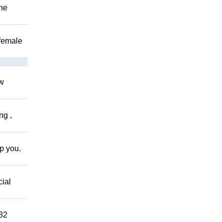
The
 female
ow
ng ,
lp you.
cial
882