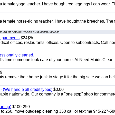
 a female yoga teacher. I have bought red leggings I can wear. 
 a female horse-riding teacher. I have bought the breeches. The
sults for Amarillo Training & Education Services
appartments
$24$/h
ical offices, restaurants, offices. Open to subcontracts. Call n
essionally cleaned.
t's time someone took care of your home. At Need Maids Cleani
9
ents remove their home junk to stage it for the big sale we can he
 (We handle all credit types)
$0.00
lable nationwide. Our company is a "one stop" shop for commer
aning)
$100-250
p to 250. move out/deep cleaning 350 call or text me 945-227-5