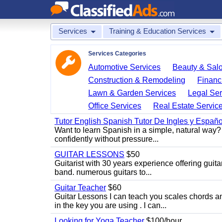
Services
Training & Education Services
Services Categories
Automotive Services
Beauty & Sal
Construction & Remodeling
Financ
Lawn & Garden Services
Legal Ser
Office Services
Real Estate Servic
Tutor English Spanish Tutor De Ingles y Españo
Want to learn Spanish in a simple, natural way? 
confidently without pressure...
GUITAR LESSONS
$50
Guitarist with 30 years experience offering guit
band. numerous guitars to...
Guitar Teacher
$60
Guitar Lessons I can teach you scales chords 
in the key you are using . I can...
Looking for Yoga Teacher
$100/hour