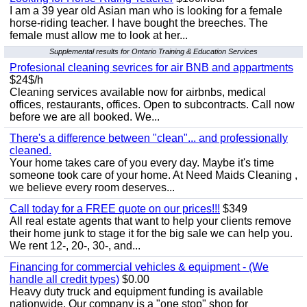
I am a 39 year old Asian man who is looking for a female
horse-riding teacher. I have bought the breeches. The
female must allow me to look at her...
Supplemental results for Ontario Training & Education Services
Profesional cleaning sevrices for air BNB and appartments
$24$/h
Cleaning services available now for airbnbs, medical
offices, restaurants, offices. Open to subcontracts. Call now
before we are all booked. We...
There's a difference between "clean"... and professionally
cleaned.
Your home takes care of you every day. Maybe it's time
someone took care of your home. At Need Maids Cleaning ,
we believe every room deserves...
Call today for a FREE quote on our prices!!!
$349
All real estate agents that want to help your clients remove
their home junk to stage it for the big sale we can help you.
We rent 12-, 20-, 30-, and...
Financing for commercial vehicles & equipment - (We
handle all credit types)
$0.00
Heavy duty truck and equipment funding is available
nationwide. Our company is a "one stop" shop for