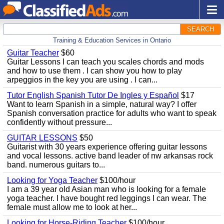
SEARCH
Training & Education Services in Ontario
Guitar Teacher
$60
Guitar Lessons I can teach you scales chords and mods
and how to use them . I can show you how to play
arpeggios in the key you are using . I can...
Tutor English Spanish Tutor De Ingles y Español
$17
Want to learn Spanish in a simple, natural way? I offer
Spanish conversation practice for adults who want to speak
confidently without pressure...
GUITAR LESSONS
$50
Guitarist with 30 years experience offering guitar lessons
and vocal lessons. active band leader of nw arkansas rock
band. numerous guitars to...
Looking for Yoga Teacher
$100/hour
I am a 39 year old Asian man who is looking for a female
yoga teacher. I have bought red leggings I can wear. The
female must allow me to look at her...
Looking for Horse-Riding Teacher
$100/hour