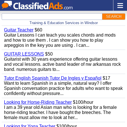
SEARCH
Training & Education Services in Windsor
Guitar Teacher
$60
Guitar Lessons I can teach you scales chords and mods
and how to use them . I can show you how to play
arpeggios in the key you are using . I can...
GUITAR LESSONS
$50
Guitarist with 30 years experience offering guitar lessons
and vocal lessons. active band leader of nw arkansas rock
band. numerous guitars to...
Tutor English Spanish Tutor De Ingles y Español
$17
Want to learn Spanish in a simple, natural way? I offer
Spanish conversation practice for adults who want to speak
confidently without pressure...
Looking for Horse-Riding Teacher
$100/hour
I am a 39 year old Asian man who is looking for a female
horse-riding teacher. I have bought the breeches. The
female must allow me to look at her...
Looking for Yoga Teacher
$100/hour