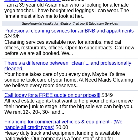
I am a 39 year old Asian man who is looking for a female
yoga teacher. I have bought red leggings I can wear. The
female must allow me to look at her...
Supplemental results for Windsor Training & Education Services
Profesional cleaning sevrices for air BNB and appartments
$24$/h
Cleaning services available now for airbnbs, medical
offices, restaurants, offices. Open to subcontracts. Call now
before we are all booked. We...
There's a difference between "clean"... and professionally
cleaned.
Your home takes care of you every day. Maybe it's time
someone took care of your home. At Need Maids Cleaning ,
we believe every room deserves...
Call today for a FREE quote on our prices!!!
$349
All real estate agents that want to help your clients remove
their home junk to stage it for the big sale we can help you.
We rent 12-, 20-, 30-, and...
Financing for commercial vehicles & equipment - (We
handle all credit types)
$0.00
Heavy duty truck and equipment funding is available
nationwide. Our company is a "one stop" shop for