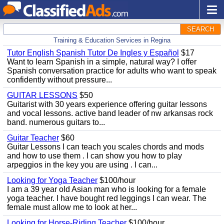
SEARCH
Training & Education Services in Regina
Tutor English Spanish Tutor De Ingles y Español
$17
Want to learn Spanish in a simple, natural way? I offer
Spanish conversation practice for adults who want to speak
confidently without pressure...
GUITAR LESSONS
$50
Guitarist with 30 years experience offering guitar lessons
and vocal lessons. active band leader of nw arkansas rock
band. numerous guitars to...
Guitar Teacher
$60
Guitar Lessons I can teach you scales chords and mods
and how to use them . I can show you how to play
arpeggios in the key you are using . I can...
Looking for Yoga Teacher
$100/hour
I am a 39 year old Asian man who is looking for a female
yoga teacher. I have bought red leggings I can wear. The
female must allow me to look at her...
Looking for Horse-Riding Teacher
$100/hour