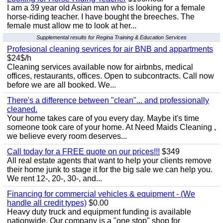
I am a 39 year old Asian man who is looking for a female
horse-riding teacher. I have bought the breeches. The
female must allow me to look at her...
Supplemental results for Regina Training & Education Services
Profesional cleaning sevrices for air BNB and appartments
$24$/h
Cleaning services available now for airbnbs, medical
offices, restaurants, offices. Open to subcontracts. Call now
before we are all booked. We...
There's a difference between "clean"... and professionally
cleaned.
Your home takes care of you every day. Maybe it's time
someone took care of your home. At Need Maids Cleaning ,
we believe every room deserves...
Call today for a FREE quote on our prices!!!
$349
All real estate agents that want to help your clients remove
their home junk to stage it for the big sale we can help you.
We rent 12-, 20-, 30-, and...
Financing for commercial vehicles & equipment - (We
handle all credit types)
$0.00
Heavy duty truck and equipment funding is available
nationwide. Our company is a "one stop" shop for