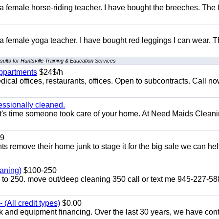
 a female horse-riding teacher. I have bought the breeches. The
 a female yoga teacher. I have bought red leggings I can wear. 
ults for Huntsville Training & Education Services
appartments
$24$/h
ical offices, restaurants, offices. Open to subcontracts. Call n
essionally cleaned.
t's time someone took care of your home. At Need Maids Cleani
9
ents remove their home junk to stage it for the big sale we can he
aning)
$100-250
p to 250. move out/deep cleaning 350 call or text me 945-227-5
(All credit types)
$0.00
k and equipment financing. Over the last 30 years, we have con