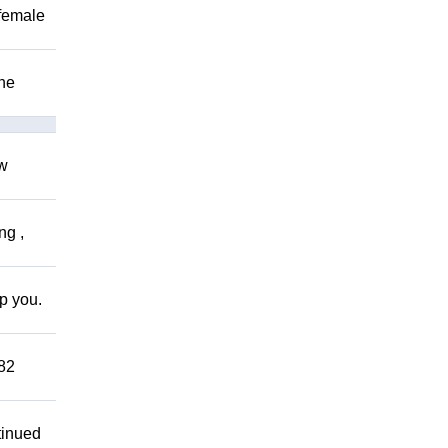
 female
The
ow
ng ,
lp you.
882
tinued