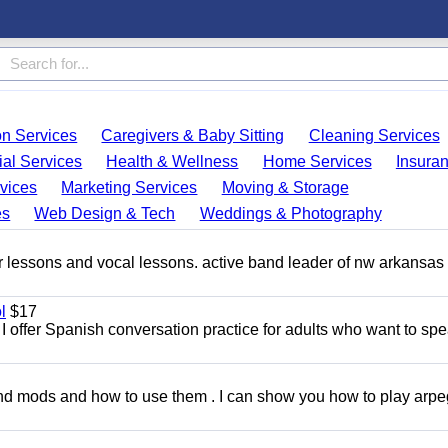
on Services
Caregivers & Baby Sitting
Cleaning Services
ial Services
Health & Wellness
Home Services
Insura
vices
Marketing Services
Moving & Storage
es
Web Design & Tech
Weddings & Photography
ar lessons and vocal lessons. active band leader of nw arkansas
l
$17
I offer Spanish conversation practice for adults who want to sp
and mods and how to use them . I can show you how to play arp