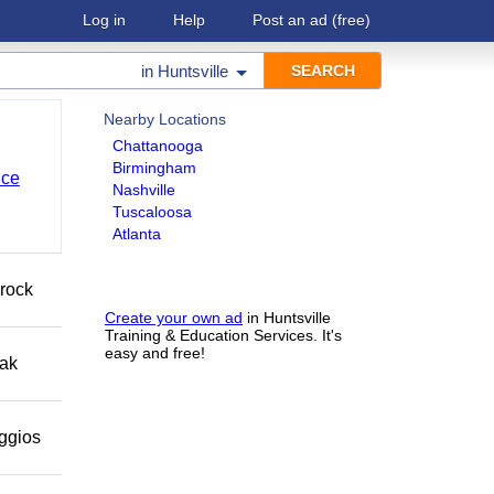
Log in
Help
Post an ad
(free)
in
Huntsville
Nearby Locations
Chattanooga
Birmingham
nce
Nashville
Tuscaloosa
Atlanta
 rock
Create your own ad
in Huntsville
Training & Education Services. It's
easy and free!
eak
eggios