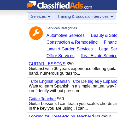
Services
Training & Education Services
Services Categories
Automotive Services
Beauty & Sal
Construction & Remodeling
Financ
Lawn & Garden Services
Legal Ser
Office Services
Real Estate Servic
GUITAR LESSONS
$50
Guitarist with 30 years experience offering guit
band. numerous guitars to...
Tutor English Spanish Tutor De Ingles y Españo
Want to learn Spanish in a simple, natural way? 
confidently without pressure...
Guitar Teacher
$60
Guitar Lessons I can teach you scales chords 
in the key you are using . I can...
Looking for Horse-Riding Teacher
$100/hour