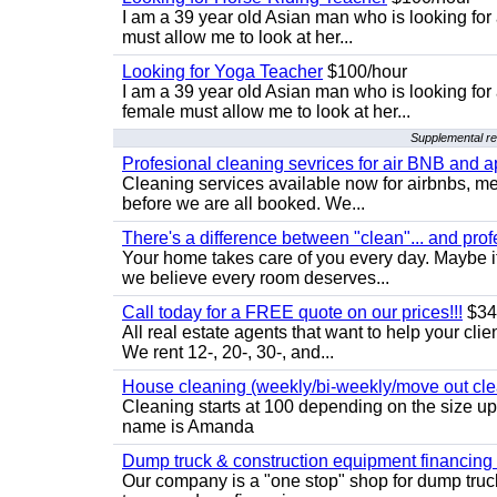
I am a 39 year old Asian man who is looking for
must allow me to look at her...
Looking for Yoga Teacher
$100/hour
I am a 39 year old Asian man who is looking for
female must allow me to look at her...
Supplemental res
Profesional cleaning sevrices for air BNB and 
Cleaning services available now for airbnbs, med
before we are all booked. We...
There's a difference between "clean"... and prof
Your home takes care of you every day. Maybe i
we believe every room deserves...
Call today for a FREE quote on our prices!!!
$34
All real estate agents that want to help your cli
We rent 12-, 20-, 30-, and...
House cleaning (weekly/bi-weekly/move out cle
Cleaning starts at 100 depending on the size u
name is Amanda
Dump truck & construction equipment financing - 
Our company is a "one stop" shop for dump truc