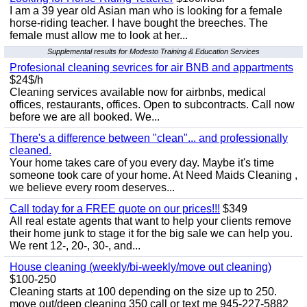
I am a 39 year old Asian man who is looking for a female
horse-riding teacher. I have bought the breeches. The
female must allow me to look at her...
Supplemental results for Modesto Training & Education Services
Profesional cleaning sevrices for air BNB and appartments
$24$/h
Cleaning services available now for airbnbs, medical
offices, restaurants, offices. Open to subcontracts. Call now
before we are all booked. We...
There's a difference between "clean"... and professionally
cleaned.
Your home takes care of you every day. Maybe it's time
someone took care of your home. At Need Maids Cleaning ,
we believe every room deserves...
Call today for a FREE quote on our prices!!!
$349
All real estate agents that want to help your clients remove
their home junk to stage it for the big sale we can help you.
We rent 12-, 20-, 30-, and...
House cleaning (weekly/bi-weekly/move out cleaning)
$100-250
Cleaning starts at 100 depending on the size up to 250.
move out/deep cleaning 350 call or text me 945-227-5882