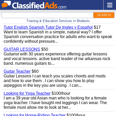
SEARCH
Training & Education Services in Modesto
Tutor English Spanish Tutor De Ingles y Español
$17
Want to learn Spanish in a simple, natural way? I offer
Spanish conversation practice for adults who want to speak
confidently without pressure...
GUITAR LESSONS
$50
Guitarist with 30 years experience offering guitar lessons
and vocal lessons. active band leader of nw arkansas rock
band. numerous guitars to...
Guitar Teacher
$60
Guitar Lessons I can teach you scales chords and mods
and how to use them . I can show you how to play
arpeggios in the key you are using . I can...
Looking for Yoga Teacher
$100/hour
I am a 39 year old Asian man who is looking for a female
yoga teacher. I have bought red leggings I can wear. The
female must allow me to look at her...
Looking for Horse-Riding Teacher
$100/hour