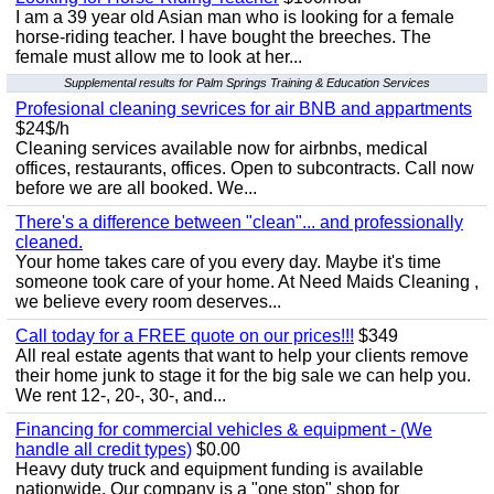
I am a 39 year old Asian man who is looking for a female
horse-riding teacher. I have bought the breeches. The
female must allow me to look at her...
Supplemental results for Palm Springs Training & Education Services
Profesional cleaning sevrices for air BNB and appartments
$24$/h
Cleaning services available now for airbnbs, medical
offices, restaurants, offices. Open to subcontracts. Call now
before we are all booked. We...
There's a difference between "clean"... and professionally
cleaned.
Your home takes care of you every day. Maybe it's time
someone took care of your home. At Need Maids Cleaning ,
we believe every room deserves...
Call today for a FREE quote on our prices!!!
$349
All real estate agents that want to help your clients remove
their home junk to stage it for the big sale we can help you.
We rent 12-, 20-, 30-, and...
Financing for commercial vehicles & equipment - (We
handle all credit types)
$0.00
Heavy duty truck and equipment funding is available
nationwide. Our company is a "one stop" shop for