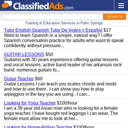
SEARCH
Training & Education Services in Palm Springs
Tutor English Spanish Tutor De Ingles y Español
$17
Want to learn Spanish in a simple, natural way? I offer
Spanish conversation practice for adults who want to speak
confidently without pressure...
GUITAR LESSONS
$50
Guitarist with 30 years experience offering guitar lessons
and vocal lessons. active band leader of nw arkansas rock
band. numerous guitars to...
Guitar Teacher
$60
Guitar Lessons I can teach you scales chords and mods
and how to use them . I can show you how to play
arpeggios in the key you are using . I can...
Looking for Yoga Teacher
$100/hour
I am a 39 year old Asian man who is looking for a female
yoga teacher. I have bought red leggings I can wear. The
female must allow me to look at her...
Looking for Horse-Riding Teacher
$100/hour