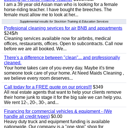
I am a 39 year old Asian man who is looking for a female
horse-riding teacher. I have bought the breeches. The
female must allow me to look at her...
Supplemental results for Stockton Training & Education Services
Profesional cleaning sevrices for air BNB and appartments
$24$/h
Cleaning services available now for airbnbs, medical
offices, restaurants, offices. Open to subcontracts. Call now
before we are all booked. We...
There's a difference between "clean"... and professionally
cleaned.
Your home takes care of you every day. Maybe it's time
someone took care of your home. At Need Maids Cleaning ,
we believe every room deserves...
Call today for a FREE quote on our prices!!!
$349
All real estate agents that want to help your clients remove
their home junk to stage it for the big sale we can help you.
We rent 12-, 20-, 30-, and...
Financing for commercial vehicles & equipment - (We
handle all credit types)
$0.00
Heavy duty truck and equipment funding is available
nationwide. Our company is a "one stop" shop for