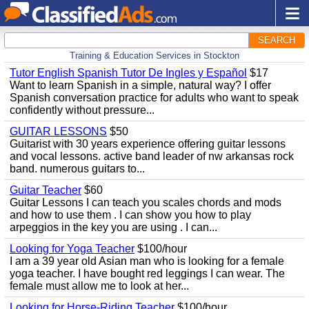
SEARCH
Training & Education Services in Stockton
Tutor English Spanish Tutor De Ingles y Español
$17
Want to learn Spanish in a simple, natural way? I offer
Spanish conversation practice for adults who want to speak
confidently without pressure...
GUITAR LESSONS
$50
Guitarist with 30 years experience offering guitar lessons
and vocal lessons. active band leader of nw arkansas rock
band. numerous guitars to...
Guitar Teacher
$60
Guitar Lessons I can teach you scales chords and mods
and how to use them . I can show you how to play
arpeggios in the key you are using . I can...
Looking for Yoga Teacher
$100/hour
I am a 39 year old Asian man who is looking for a female
yoga teacher. I have bought red leggings I can wear. The
female must allow me to look at her...
Looking for Horse-Riding Teacher
$100/hour