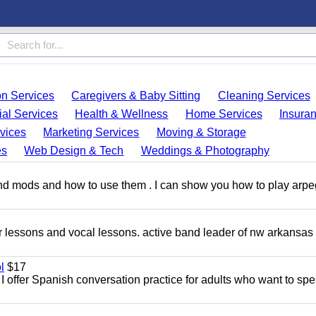
on Services
Caregivers & Baby Sitting
Cleaning Services
ial Services
Health & Wellness
Home Services
Insura
vices
Marketing Services
Moving & Storage
es
Web Design & Tech
Weddings & Photography
and mods and how to use them . I can show you how to play arp
ar lessons and vocal lessons. active band leader of nw arkansas
l
$17
I offer Spanish conversation practice for adults who want to sp