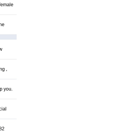
 female
The
ow
ng ,
lp you.
cial
882