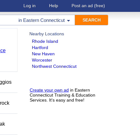
Log in
Help
Post an ad
(free)
in
Eastern Connecticut
Nearby Locations
Rhode Island
Hartford
nce
New Haven
Worcester
Northwest Connecticut
eggios
Create your own ad
in Eastern
Connecticut Training & Education
Services. It's easy and free!
 rock
eak