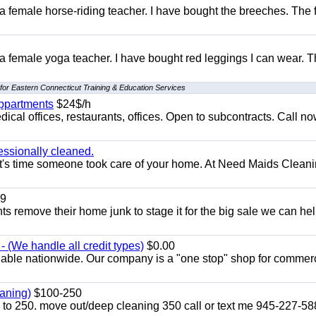
 a female horse-riding teacher. I have bought the breeches. The
 a female yoga teacher. I have bought red leggings I can wear. 
for Eastern Connecticut Training & Education Services
appartments
$24$/h
ical offices, restaurants, offices. Open to subcontracts. Call n
essionally cleaned.
t's time someone took care of your home. At Need Maids Cleani
9
ents remove their home junk to stage it for the big sale we can he
 (We handle all credit types)
$0.00
lable nationwide. Our company is a "one stop" shop for commer
aning)
$100-250
p to 250. move out/deep cleaning 350 call or text me 945-227-5