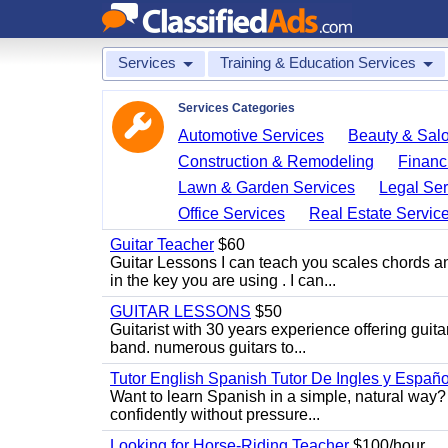
Services
Training & Education Services
Services Categories
Automotive Services
Beauty & Sal
Construction & Remodeling
Financ
Lawn & Garden Services
Legal Ser
Office Services
Real Estate Servic
Guitar Teacher
$60
Guitar Lessons I can teach you scales chords 
in the key you are using . I can...
GUITAR LESSONS
$50
Guitarist with 30 years experience offering guit
band. numerous guitars to...
Tutor English Spanish Tutor De Ingles y Españo
Want to learn Spanish in a simple, natural way? 
confidently without pressure...
Looking for Horse-Riding Teacher
$100/hour