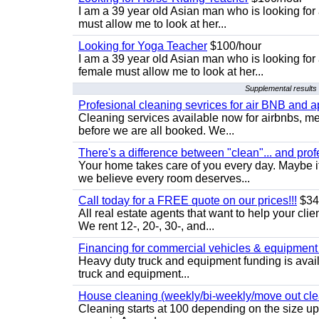
I am a 39 year old Asian man who is looking for
must allow me to look at her...
Looking for Yoga Teacher
$100/hour
I am a 39 year old Asian man who is looking for
female must allow me to look at her...
Supplemental results 
Profesional cleaning sevrices for air BNB and 
Cleaning services available now for airbnbs, med
before we are all booked. We...
There's a difference between "clean"... and prof
Your home takes care of you every day. Maybe i
we believe every room deserves...
Call today for a FREE quote on our prices!!!
$34
All real estate agents that want to help your cli
We rent 12-, 20-, 30-, and...
Financing for commercial vehicles & equipment -
Heavy duty truck and equipment funding is avai
truck and equipment...
House cleaning (weekly/bi-weekly/move out cle
Cleaning starts at 100 depending on the size u