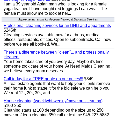
I am a 39 year old Asian man who is looking for a female
yoga teacher. I have bought red leggings I can wear. The
female must allow me to look at her...
Supplemental results for Augusta Training & Education Services
Profesional cleaning sevrices for air BNB and appartments
$24$/h
Cleaning services available now for airbnbs, medical
offices, restaurants, offices. Open to subcontracts. Call now
before we are all booked. We...
There's a difference between "clean"... and professionally
cleaned.
Your home takes care of you every day. Maybe it's time
someone took care of your home. At Need Maids Cleaning ,
we believe every room deserves...
Call today for a FREE quote on our prices!!!
$349
All real estate agents that want to help your clients remove
their home junk to stage it for the big sale we can help you.
We rent 12-, 20-, 30-, and...
House cleaning (weekly/bi-weekly/move out cleaning)
$100-250
Cleaning starts at 100 depending on the size up to 250.
move out/deep cleaning 350 call or text me 945-227-5882