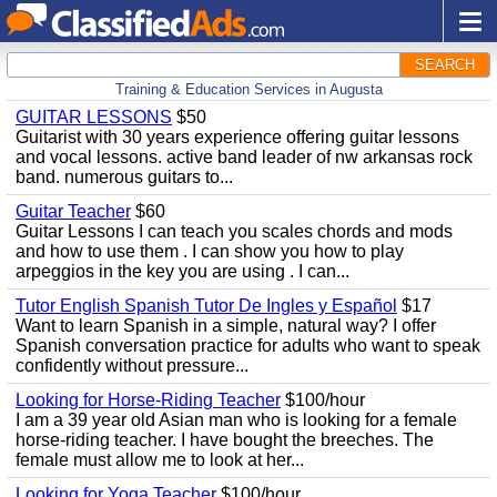
SEARCH
Training & Education Services in Augusta
GUITAR LESSONS
$50
Guitarist with 30 years experience offering guitar lessons
and vocal lessons. active band leader of nw arkansas rock
band. numerous guitars to...
Guitar Teacher
$60
Guitar Lessons I can teach you scales chords and mods
and how to use them . I can show you how to play
arpeggios in the key you are using . I can...
Tutor English Spanish Tutor De Ingles y Español
$17
Want to learn Spanish in a simple, natural way? I offer
Spanish conversation practice for adults who want to speak
confidently without pressure...
Looking for Horse-Riding Teacher
$100/hour
I am a 39 year old Asian man who is looking for a female
horse-riding teacher. I have bought the breeches. The
female must allow me to look at her...
Looking for Yoga Teacher
$100/hour