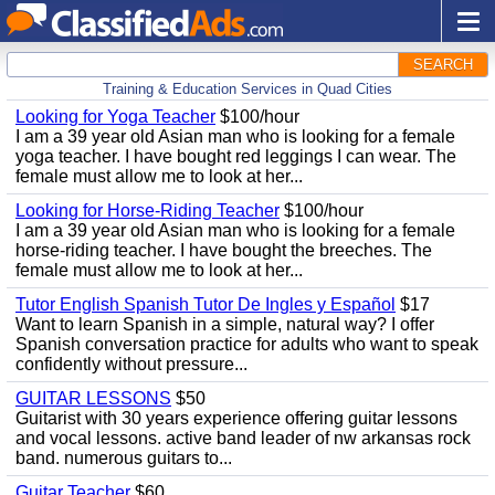
SEARCH
Training & Education Services in Quad Cities
Looking for Yoga Teacher
$100/hour
I am a 39 year old Asian man who is looking for a female
yoga teacher. I have bought red leggings I can wear. The
female must allow me to look at her...
Looking for Horse-Riding Teacher
$100/hour
I am a 39 year old Asian man who is looking for a female
horse-riding teacher. I have bought the breeches. The
female must allow me to look at her...
Tutor English Spanish Tutor De Ingles y Español
$17
Want to learn Spanish in a simple, natural way? I offer
Spanish conversation practice for adults who want to speak
confidently without pressure...
GUITAR LESSONS
$50
Guitarist with 30 years experience offering guitar lessons
and vocal lessons. active band leader of nw arkansas rock
band. numerous guitars to...
Guitar Teacher
$60