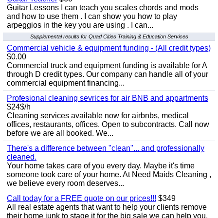
Guitar Lessons I can teach you scales chords and mods
and how to use them . I can show you how to play
arpeggios in the key you are using . I can...
Supplemental results for Quad Cities Training & Education Services
Commercial vehicle & equipment funding - (All credit types)
$0.00
Commercial truck and equipment funding is available for A
through D credit types. Our company can handle all of your
commercial equipment financing...
Profesional cleaning sevrices for air BNB and appartments
$24$/h
Cleaning services available now for airbnbs, medical
offices, restaurants, offices. Open to subcontracts. Call now
before we are all booked. We...
There's a difference between "clean"... and professionally
cleaned.
Your home takes care of you every day. Maybe it's time
someone took care of your home. At Need Maids Cleaning ,
we believe every room deserves...
Call today for a FREE quote on our prices!!!
$349
All real estate agents that want to help your clients remove
their home junk to stage it for the big sale we can help you.