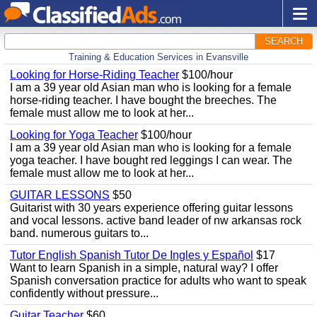
SEARCH
Training & Education Services in Evansville
Looking for Horse-Riding Teacher
$100/hour
I am a 39 year old Asian man who is looking for a female
horse-riding teacher. I have bought the breeches. The
female must allow me to look at her...
Looking for Yoga Teacher
$100/hour
I am a 39 year old Asian man who is looking for a female
yoga teacher. I have bought red leggings I can wear. The
female must allow me to look at her...
GUITAR LESSONS
$50
Guitarist with 30 years experience offering guitar lessons
and vocal lessons. active band leader of nw arkansas rock
band. numerous guitars to...
Tutor English Spanish Tutor De Ingles y Español
$17
Want to learn Spanish in a simple, natural way? I offer
Spanish conversation practice for adults who want to speak
confidently without pressure...
Guitar Teacher
$60