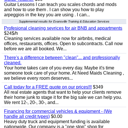
Guitar Lessons I can teach you scales chords and mods
and how to use them . I can show you how to play
arpeggios in the key you are using . I can...
Supplemental results for Evansville Training & Education Services
Profesional cleaning sevrices for air BNB and appartments
$24$/h
Cleaning services available now for airbnbs, medical
offices, restaurants, offices. Open to subcontracts. Call now
before we are all booked. We...
There's a difference between "clean"... and professionally
cleaned.
Your home takes care of you every day. Maybe it's time
someone took care of your home. At Need Maids Cleaning ,
we believe every room deserves...
Call today for a FREE quote on our prices!!!
$349
All real estate agents that want to help your clients remove
their home junk to stage it for the big sale we can help you.
We rent 12-, 20-, 30-, and...
Financing for commercial vehicles & equipment - (We
handle all credit types)
$0.00
Heavy duty truck and equipment funding is available
nationwide. Our company is a "one stop" shop for