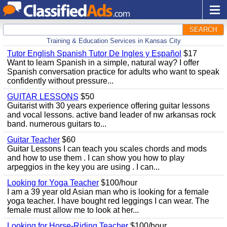
SEARCH
Training & Education Services in Kansas City
Tutor English Spanish Tutor De Ingles y Español
$17
Want to learn Spanish in a simple, natural way? I offer
Spanish conversation practice for adults who want to speak
confidently without pressure...
GUITAR LESSONS
$50
Guitarist with 30 years experience offering guitar lessons
and vocal lessons. active band leader of nw arkansas rock
band. numerous guitars to...
Guitar Teacher
$60
Guitar Lessons I can teach you scales chords and mods
and how to use them . I can show you how to play
arpeggios in the key you are using . I can...
Looking for Yoga Teacher
$100/hour
I am a 39 year old Asian man who is looking for a female
yoga teacher. I have bought red leggings I can wear. The
female must allow me to look at her...
Looking for Horse-Riding Teacher
$100/hour