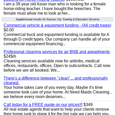
I am a 39 year old Asian man who is looking for a female
horse-riding teacher. I have bought the breeches. The
female must allow me to look at her...
Supplemental results for Kansas City Training & Education Services
Commercial vehicle & equipment funding - (All credit types)
$0.00
Commercial truck and equipment funding is available for A
through D credit types. Our company can handle all of your
commercial equipment financing...
Profesional cleaning sevrices for air BNB and appartments
$24$/h
Cleaning services available now for airbnbs, medical
offices, restaurants, offices. Open to subcontracts. Call now
before we are all booked. We...
There's a difference between "clean"... and professionally
cleaned.
Your home takes care of you every day. Maybe it's time
someone took care of your home. At Need Maids Cleaning ,
we believe every room deserves...
Call today for a FREE quote on our prices!!!
$349
All real estate agents that want to help your clients remove
their home junk to stage it for the big sale we can help you.