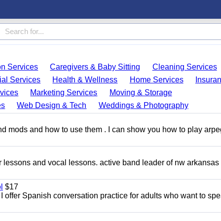
on Services
Caregivers & Baby Sitting
Cleaning Services
ial Services
Health & Wellness
Home Services
Insura
vices
Marketing Services
Moving & Storage
es
Web Design & Tech
Weddings & Photography
and mods and how to use them . I can show you how to play arp
ar lessons and vocal lessons. active band leader of nw arkansas
l
$17
I offer Spanish conversation practice for adults who want to sp