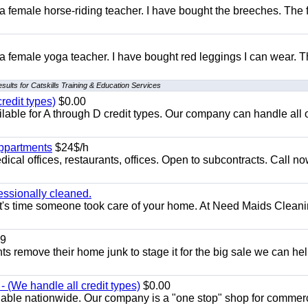
 a female horse-riding teacher. I have bought the breeches. The
 a female yoga teacher. I have bought red leggings I can wear. 
sults for Catskills Training & Education Services
redit types)
$0.00
able for A through D credit types. Our company can handle all 
appartments
$24$/h
ical offices, restaurants, offices. Open to subcontracts. Call n
essionally cleaned.
t's time someone took care of your home. At Need Maids Cleani
9
ents remove their home junk to stage it for the big sale we can he
 (We handle all credit types)
$0.00
lable nationwide. Our company is a "one stop" shop for commer