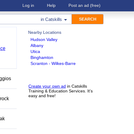
Log in
Help
Post an ad
(free)
in
Catskills
Nearby Locations
Hudson Valley
Albany
nce
Utica
Binghamton
Scranton - Wilkes-Barre
eggios
Create your own ad
in Catskills
Training & Education Services. It's
easy and free!
 rock
eak