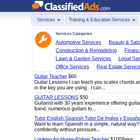
Services
Training & Education Services
Services Categories
Automotive Services
Beauty & Sal
Construction & Remodeling
Financ
Lawn & Garden Services
Legal Ser
Office Services
Real Estate Servic
Guitar Teacher
$60
Guitar Lessons I can teach you scales chords 
in the key you are using . I can...
GUITAR LESSONS
$50
Guitarist with 30 years experience offering guit
band. numerous guitars to...
Tutor English Spanish Tutor De Ingles y Españo
Want to learn Spanish in a simple, natural way? 
confidently without pressure...
Looking for Horse-Riding Teacher
$100/hour