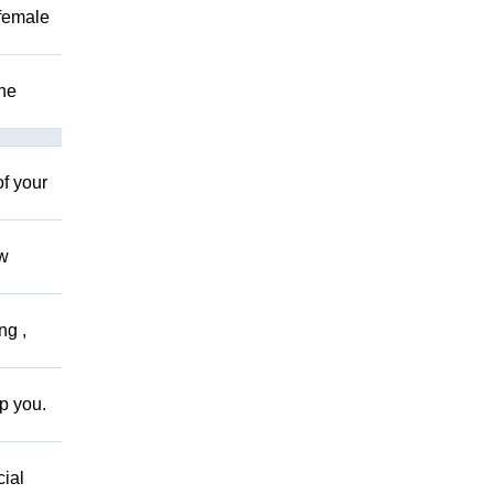
 female
The
of your
ow
ng ,
lp you.
cial