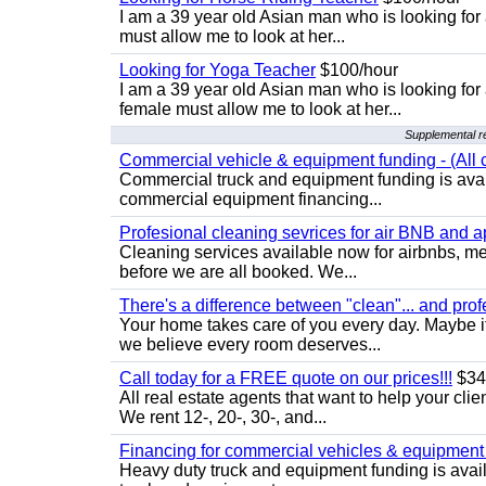
I am a 39 year old Asian man who is looking for
must allow me to look at her...
Looking for Yoga Teacher
$100/hour
I am a 39 year old Asian man who is looking for
female must allow me to look at her...
Supplemental re
Commercial vehicle & equipment funding - (All c
Commercial truck and equipment funding is avail
commercial equipment financing...
Profesional cleaning sevrices for air BNB and 
Cleaning services available now for airbnbs, med
before we are all booked. We...
There's a difference between "clean"... and prof
Your home takes care of you every day. Maybe i
we believe every room deserves...
Call today for a FREE quote on our prices!!!
$34
All real estate agents that want to help your cli
We rent 12-, 20-, 30-, and...
Financing for commercial vehicles & equipment -
Heavy duty truck and equipment funding is avai