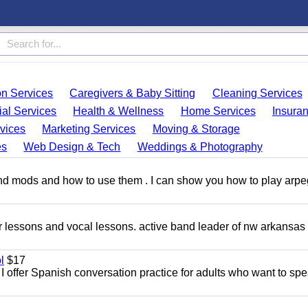
on Services
Caregivers & Baby Sitting
Cleaning Services
ial Services
Health & Wellness
Home Services
Insura
vices
Marketing Services
Moving & Storage
es
Web Design & Tech
Weddings & Photography
and mods and how to use them . I can show you how to play arp
ar lessons and vocal lessons. active band leader of nw arkansas
l
$17
I offer Spanish conversation practice for adults who want to sp