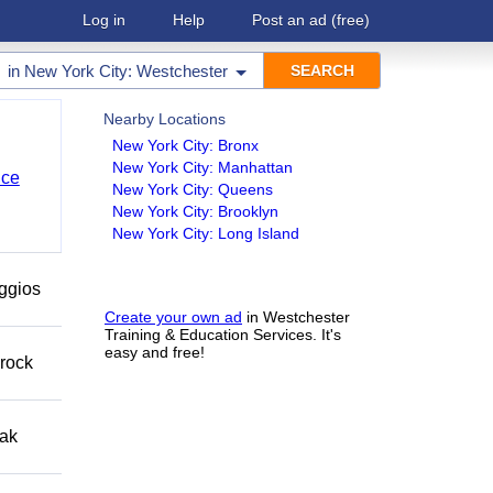
Log in
Help
Post an ad
(free)
in
New York City: Westchester
Nearby Locations
New York City: Bronx
New York City: Manhattan
nce
New York City: Queens
New York City: Brooklyn
New York City: Long Island
eggios
Create your own ad
in Westchester
Training & Education Services. It's
easy and free!
 rock
eak