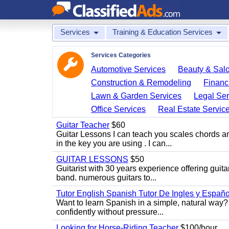
Services
Training & Education Services
Services Categories
Automotive Services
Beauty & Sal
Construction & Remodeling
Financ
Lawn & Garden Services
Legal Ser
Office Services
Real Estate Servic
Guitar Teacher
$60
Guitar Lessons I can teach you scales chords 
in the key you are using . I can...
GUITAR LESSONS
$50
Guitarist with 30 years experience offering guit
band. numerous guitars to...
Tutor English Spanish Tutor De Ingles y Españo
Want to learn Spanish in a simple, natural way? 
confidently without pressure...
Looking for Horse-Riding Teacher
$100/hour