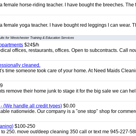
 a female horse-riding teacher. I have bought the breeches. The
 a female yoga teacher. I have bought red leggings I can wear. 
lts for Westchester Training & Education Services
appartments
$24$/h
ical offices, restaurants, offices. Open to subcontracts. Call n
essionally cleaned.
t's time someone took care of your home. At Need Maids Cleani
9
ents remove their home junk to stage it for the big sale we can he
 (We handle all credit types)
$0.00
lable nationwide. Our company is a "one stop" shop for commer
aning)
$100-250
p to 250. move out/deep cleaning 350 call or text me 945-227-5