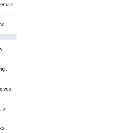
 female
The
ow
ng ,
lp you.
cial
882