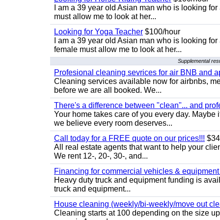
I am a 39 year old Asian man who is looking for
must allow me to look at her...
Looking for Yoga Teacher
$100/hour
I am a 39 year old Asian man who is looking for
female must allow me to look at her...
Supplemental resu
Profesional cleaning sevrices for air BNB and 
Cleaning services available now for airbnbs, med
before we are all booked. We...
There's a difference between "clean"... and prof
Your home takes care of you every day. Maybe i
we believe every room deserves...
Call today for a FREE quote on our prices!!!
$34
All real estate agents that want to help your cli
We rent 12-, 20-, 30-, and...
Financing for commercial vehicles & equipment -
Heavy duty truck and equipment funding is avai
truck and equipment...
House cleaning (weekly/bi-weekly/move out cle
Cleaning starts at 100 depending on the size u