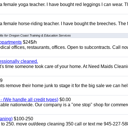
 a female yoga teacher. I have bought red leggings I can wear. 
 a female horse-riding teacher. I have bought the breeches. The
lts for Oregon Coast Training & Education Services
appartments
$24$/h
ical offices, restaurants, offices. Open to subcontracts. Call n
essionally cleaned.
t's time someone took care of your home. At Need Maids Cleani
9
ents remove their home junk to stage it for the big sale we can he
 (We handle all credit types)
$0.00
lable nationwide. Our company is a "one stop" shop for commer
aning)
$100-250
p to 250. move out/deep cleaning 350 call or text me 945-227-5