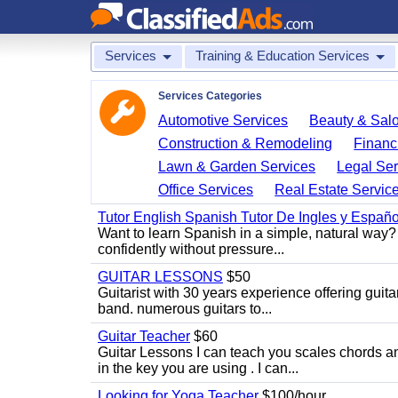
Services
Training & Education Services
Services Categories
Automotive Services
Beauty & Sal
Construction & Remodeling
Financ
Lawn & Garden Services
Legal Ser
Office Services
Real Estate Servic
Tutor English Spanish Tutor De Ingles y Españo
Want to learn Spanish in a simple, natural way? 
confidently without pressure...
GUITAR LESSONS
$50
Guitarist with 30 years experience offering guit
band. numerous guitars to...
Guitar Teacher
$60
Guitar Lessons I can teach you scales chords 
in the key you are using . I can...
Looking for Yoga Teacher
$100/hour