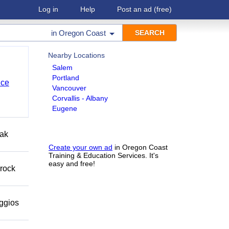
Log in
Help
Post an ad
(free)
in
Oregon Coast
Nearby Locations
Salem
Portland
nce
Vancouver
Corvallis - Albany
Eugene
eak
Create your own ad
in Oregon Coast
Training & Education Services. It's
easy and free!
 rock
eggios