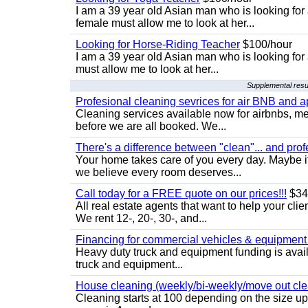
I am a 39 year old Asian man who is looking for
female must allow me to look at her...
Looking for Horse-Riding Teacher
$100/hour
I am a 39 year old Asian man who is looking for
must allow me to look at her...
Supplemental resu
Profesional cleaning sevrices for air BNB and 
Cleaning services available now for airbnbs, med
before we are all booked. We...
There's a difference between "clean"... and prof
Your home takes care of you every day. Maybe i
we believe every room deserves...
Call today for a FREE quote on our prices!!!
$34
All real estate agents that want to help your cli
We rent 12-, 20-, 30-, and...
Financing for commercial vehicles & equipment -
Heavy duty truck and equipment funding is avai
truck and equipment...
House cleaning (weekly/bi-weekly/move out cle
Cleaning starts at 100 depending on the size u