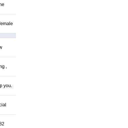
The
 female
ow
ng ,
lp you.
cial
882