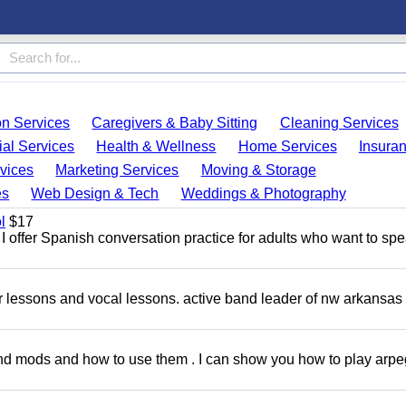
on Services
Caregivers & Baby Sitting
Cleaning Services
ial Services
Health & Wellness
Home Services
Insura
vices
Marketing Services
Moving & Storage
es
Web Design & Tech
Weddings & Photography
l
$17
I offer Spanish conversation practice for adults who want to sp
ar lessons and vocal lessons. active band leader of nw arkansas
and mods and how to use them . I can show you how to play arp