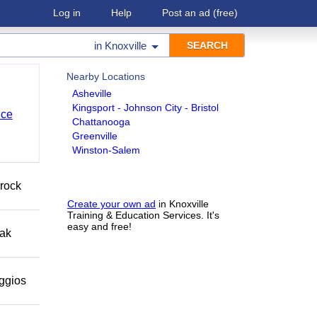
Log in
Help
Post an ad
(free)
in
Knoxville
Nearby Locations
Asheville
Kingsport - Johnson City - Bristol
nce
Chattanooga
Greenville
Winston-Salem
 rock
Create your own ad
in Knoxville
Training & Education Services. It's
easy and free!
eak
eggios