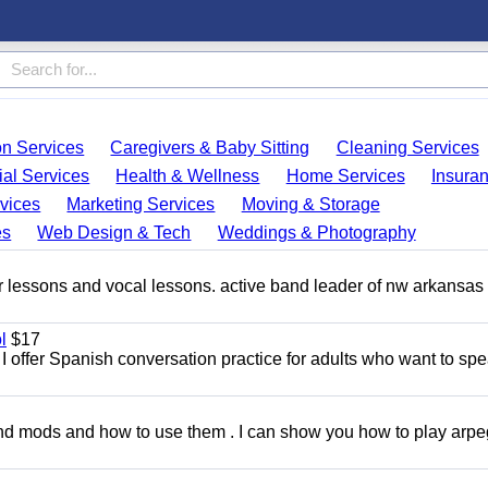
on Services
Caregivers & Baby Sitting
Cleaning Services
ial Services
Health & Wellness
Home Services
Insura
vices
Marketing Services
Moving & Storage
es
Web Design & Tech
Weddings & Photography
ar lessons and vocal lessons. active band leader of nw arkansas
l
$17
I offer Spanish conversation practice for adults who want to sp
and mods and how to use them . I can show you how to play arp