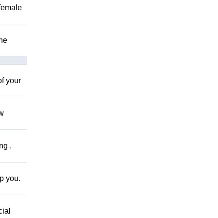
 female
The
of your
ow
ng ,
lp you.
cial