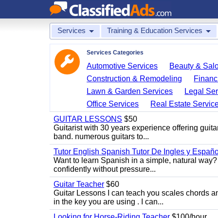
Services
Training & Education Services
Services Categories
Automotive Services
Beauty & Sal
Construction & Remodeling
Financ
Lawn & Garden Services
Legal Ser
Office Services
Real Estate Servic
GUITAR LESSONS
$50
Guitarist with 30 years experience offering guit
band. numerous guitars to...
Tutor English Spanish Tutor De Ingles y Españo
Want to learn Spanish in a simple, natural way? 
confidently without pressure...
Guitar Teacher
$60
Guitar Lessons I can teach you scales chords 
in the key you are using . I can...
Looking for Horse-Riding Teacher
$100/hour