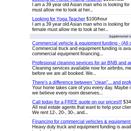
I am a 39 year old Asian man who is looking for
must allow me to look at her...
Looking for Yoga Teacher
$100/hour
I am a 39 year old Asian man who is looking for
female must allow me to look at her...
Supplemental re
Commercial vehicle & equipment funding - (All c
Commercial truck and equipment funding is avail
commercial equipment financing...
Profesional cleaning sevrices for air BNB and 
Cleaning services available now for airbnbs, med
before we are all booked. We...
There's a difference between "clean"... and prof
Your home takes care of you every day. Maybe i
we believe every room deserves...
Call today for a FREE quote on our prices!!!
$34
All real estate agents that want to help your cli
We rent 12-, 20-, 30-, and...
Financing for commercial vehicles & equipment -
Heavy duty truck and equipment funding is avai