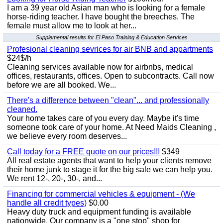
I am a 39 year old Asian man who is looking for a female
horse-riding teacher. I have bought the breeches. The
female must allow me to look at her...
Supplemental results for El Paso Training & Education Services
Profesional cleaning sevrices for air BNB and appartments
$24$/h
Cleaning services available now for airbnbs, medical
offices, restaurants, offices. Open to subcontracts. Call now
before we are all booked. We...
There's a difference between "clean"... and professionally
cleaned.
Your home takes care of you every day. Maybe it's time
someone took care of your home. At Need Maids Cleaning ,
we believe every room deserves...
Call today for a FREE quote on our prices!!!
$349
All real estate agents that want to help your clients remove
their home junk to stage it for the big sale we can help you.
We rent 12-, 20-, 30-, and...
Financing for commercial vehicles & equipment - (We
handle all credit types)
$0.00
Heavy duty truck and equipment funding is available
nationwide. Our company is a "one stop" shop for