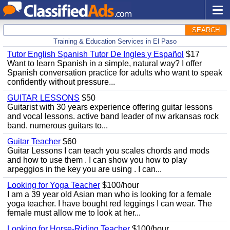
SEARCH
Training & Education Services in El Paso
Tutor English Spanish Tutor De Ingles y Español
$17
Want to learn Spanish in a simple, natural way? I offer
Spanish conversation practice for adults who want to speak
confidently without pressure...
GUITAR LESSONS
$50
Guitarist with 30 years experience offering guitar lessons
and vocal lessons. active band leader of nw arkansas rock
band. numerous guitars to...
Guitar Teacher
$60
Guitar Lessons I can teach you scales chords and mods
and how to use them . I can show you how to play
arpeggios in the key you are using . I can...
Looking for Yoga Teacher
$100/hour
I am a 39 year old Asian man who is looking for a female
yoga teacher. I have bought red leggings I can wear. The
female must allow me to look at her...
Looking for Horse-Riding Teacher
$100/hour