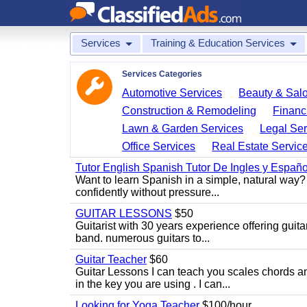
Services
Training & Education Services
Services Categories
Automotive Services
Beauty & Sal
Construction & Remodeling
Financ
Lawn & Garden Services
Legal Ser
Office Services
Real Estate Servic
Tutor English Spanish Tutor De Ingles y Españo
Want to learn Spanish in a simple, natural way? 
confidently without pressure...
GUITAR LESSONS
$50
Guitarist with 30 years experience offering guit
band. numerous guitars to...
Guitar Teacher
$60
Guitar Lessons I can teach you scales chords 
in the key you are using . I can...
Looking for Yoga Teacher
$100/hour