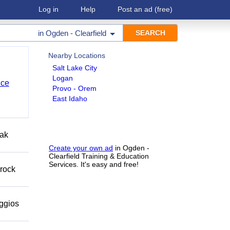
Log in
Help
Post an ad
(free)
in
Ogden - Clearfield
Nearby Locations
Salt Lake City
Logan
nce
Provo - Orem
East Idaho
eak
Create your own ad
in Ogden -
Clearfield Training & Education
Services. It's easy and free!
 rock
eggios