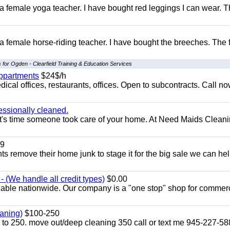
 a female yoga teacher. I have bought red leggings I can wear. 
 a female horse-riding teacher. I have bought the breeches. The
 for Ogden - Clearfield Training & Education Services
appartments
$24$/h
ical offices, restaurants, offices. Open to subcontracts. Call n
essionally cleaned.
t's time someone took care of your home. At Need Maids Cleani
9
ents remove their home junk to stage it for the big sale we can he
 (We handle all credit types)
$0.00
lable nationwide. Our company is a "one stop" shop for commer
aning)
$100-250
p to 250. move out/deep cleaning 350 call or text me 945-227-5