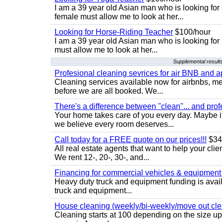
I am a 39 year old Asian man who is looking for
female must allow me to look at her...
Looking for Horse-Riding Teacher
$100/hour
I am a 39 year old Asian man who is looking for
must allow me to look at her...
Supplemental results
Profesional cleaning sevrices for air BNB and 
Cleaning services available now for airbnbs, med
before we are all booked. We...
There's a difference between "clean"... and prof
Your home takes care of you every day. Maybe i
we believe every room deserves...
Call today for a FREE quote on our prices!!!
$34
All real estate agents that want to help your cli
We rent 12-, 20-, 30-, and...
Financing for commercial vehicles & equipment -
Heavy duty truck and equipment funding is avai
truck and equipment...
House cleaning (weekly/bi-weekly/move out cle
Cleaning starts at 100 depending on the size u