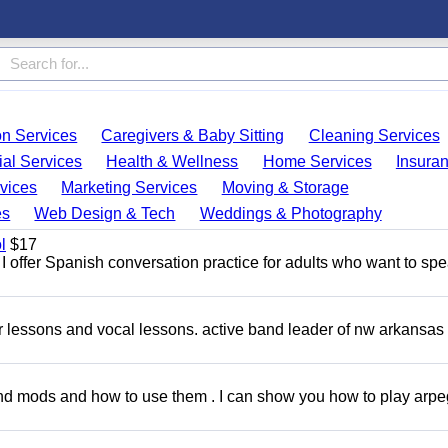
on Services
Caregivers & Baby Sitting
Cleaning Services
ial Services
Health & Wellness
Home Services
Insura
vices
Marketing Services
Moving & Storage
es
Web Design & Tech
Weddings & Photography
l
$17
I offer Spanish conversation practice for adults who want to sp
ar lessons and vocal lessons. active band leader of nw arkansas
and mods and how to use them . I can show you how to play arp