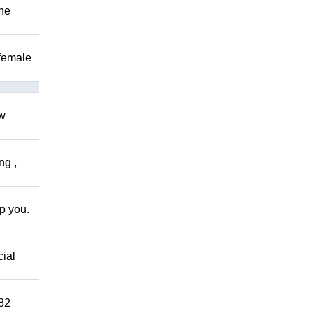
The
 female
ow
ng ,
lp you.
cial
882