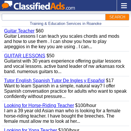
SEARCH
Training & Education Services in Roanoke
Guitar Teacher
$60
Guitar Lessons I can teach you scales chords and mods
and how to use them . I can show you how to play
arpeggios in the key you are using . I can...
GUITAR LESSONS
$50
Guitarist with 30 years experience offering guitar lessons
and vocal lessons. active band leader of nw arkansas rock
band. numerous guitars to...
Tutor English Spanish Tutor De Ingles y Español
$17
Want to learn Spanish in a simple, natural way? I offer
Spanish conversation practice for adults who want to speak
confidently without pressure...
Looking for Horse-Riding Teacher
$100/hour
I am a 39 year old Asian man who is looking for a female
horse-riding teacher. I have bought the breeches. The
female must allow me to look at her...
Looking for Yoga Teacher
$100/hour