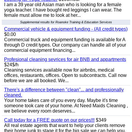
I am a 39 year old Asian man who is looking for a female
yoga teacher. I have bought red leggings I can wear. The
female must allow me to look at her...
Supplemental results for Roanoke Training & Education Services
Commercial vehicle & equipment funding - (All credit types)
$0.00
Commercial truck and equipment funding is available for A
through D credit types. Our company can handle all of your
commercial equipment financing...
Profesional cleaning sevrices for air BNB and appartments
$24$/h
Cleaning services available now for airbnbs, medical
offices, restaurants, offices. Open to subcontracts. Call now
before we are all booked. We...
There's a difference between "clean"... and professionally
cleaned.
Your home takes care of you every day. Maybe it's time
someone took care of your home. At Need Maids Cleaning ,
we believe every room deserves...
Call today for a FREE quote on our prices!!!
$349
All real estate agents that want to help your clients remove
their home junk to stage it for the big sale we can help you.