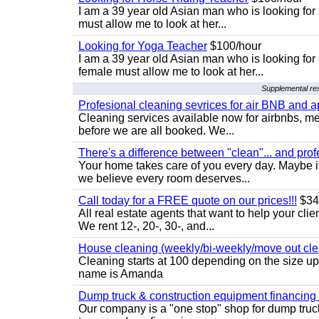
I am a 39 year old Asian man who is looking for
must allow me to look at her...
Looking for Yoga Teacher
$100/hour
I am a 39 year old Asian man who is looking for
female must allow me to look at her...
Supplemental res
Profesional cleaning sevrices for air BNB and 
Cleaning services available now for airbnbs, med
before we are all booked. We...
There's a difference between "clean"... and prof
Your home takes care of you every day. Maybe i
we believe every room deserves...
Call today for a FREE quote on our prices!!!
$34
All real estate agents that want to help your cli
We rent 12-, 20-, 30-, and...
House cleaning (weekly/bi-weekly/move out cle
Cleaning starts at 100 depending on the size u
name is Amanda
Dump truck & construction equipment financing - 
Our company is a "one stop" shop for dump truc