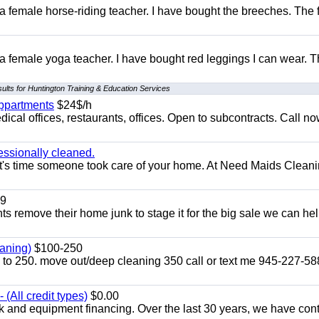
 a female horse-riding teacher. I have bought the breeches. The
 a female yoga teacher. I have bought red leggings I can wear. 
ults for Huntington Training & Education Services
appartments
$24$/h
ical offices, restaurants, offices. Open to subcontracts. Call n
essionally cleaned.
t's time someone took care of your home. At Need Maids Cleani
9
ents remove their home junk to stage it for the big sale we can he
aning)
$100-250
p to 250. move out/deep cleaning 350 call or text me 945-227-5
(All credit types)
$0.00
k and equipment financing. Over the last 30 years, we have con