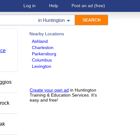
Log in
Help
Post an ad
(free)
in
Huntington
Nearby Locations
Ashland
Charleston
nce
Parkersburg
Columbus
Lexington
eggios
Create your own ad
in Huntington
Training & Education Services. It's
easy and free!
 rock
eak