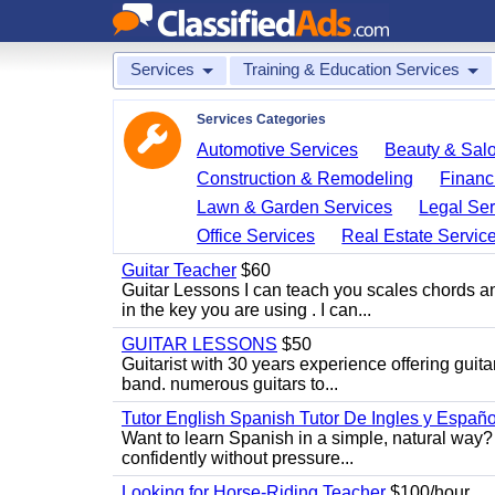
Services
Training & Education Services
Services Categories
Automotive Services
Beauty & Sal
Construction & Remodeling
Financ
Lawn & Garden Services
Legal Ser
Office Services
Real Estate Servic
Guitar Teacher
$60
Guitar Lessons I can teach you scales chords 
in the key you are using . I can...
GUITAR LESSONS
$50
Guitarist with 30 years experience offering guit
band. numerous guitars to...
Tutor English Spanish Tutor De Ingles y Españo
Want to learn Spanish in a simple, natural way? 
confidently without pressure...
Looking for Horse-Riding Teacher
$100/hour