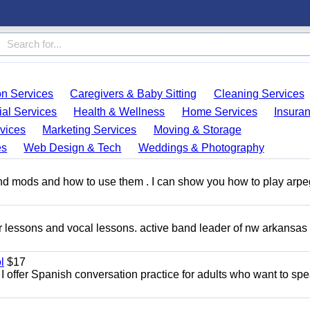
on Services
Caregivers & Baby Sitting
Cleaning Services
ial Services
Health & Wellness
Home Services
Insura
vices
Marketing Services
Moving & Storage
es
Web Design & Tech
Weddings & Photography
and mods and how to use them . I can show you how to play arp
ar lessons and vocal lessons. active band leader of nw arkansas
l
$17
I offer Spanish conversation practice for adults who want to sp