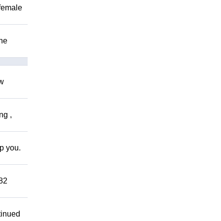
 female
The
ow
ng ,
lp you.
882
tinued