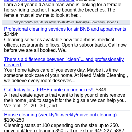
I am a 39 year old Asian man who is looking for a female
horse-riding teacher. I have bought the breeches. The
female must allow me to look at her...
Supplemental results for New South Wales Training & Education Services
Profesional cleaning sevrices for air BNB and appartments
$24$/h
Cleaning services available now for airbnbs, medical
offices, restaurants, offices. Open to subcontracts. Call now
before we are all booked. We...
There's a difference between "clean"... and professionally
cleaned.
Your home takes care of you every day. Maybe it's time
someone took care of your home. At Need Maids Cleaning ,
we believe every room deserves...
Call today for a FREE quote on our prices!!!
$349
All real estate agents that want to help your clients remove
their home junk to stage it for the big sale we can help you.
We rent 12-, 20-, 30-, and...
House cleaning (weekly/bi-weekly/move out cleaning)
$100-250
Cleaning starts at 100 depending on the size up to 250.
move out/deep cleaning 350 call or text me 945-227-5882