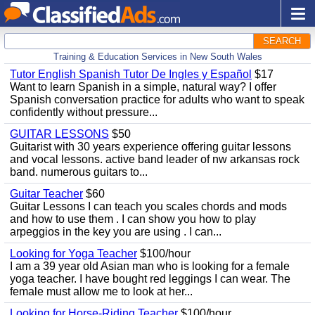
SEARCH
Training & Education Services in New South Wales
Tutor English Spanish Tutor De Ingles y Español
$17
Want to learn Spanish in a simple, natural way? I offer
Spanish conversation practice for adults who want to speak
confidently without pressure...
GUITAR LESSONS
$50
Guitarist with 30 years experience offering guitar lessons
and vocal lessons. active band leader of nw arkansas rock
band. numerous guitars to...
Guitar Teacher
$60
Guitar Lessons I can teach you scales chords and mods
and how to use them . I can show you how to play
arpeggios in the key you are using . I can...
Looking for Yoga Teacher
$100/hour
I am a 39 year old Asian man who is looking for a female
yoga teacher. I have bought red leggings I can wear. The
female must allow me to look at her...
Looking for Horse-Riding Teacher
$100/hour