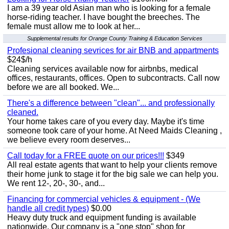
I am a 39 year old Asian man who is looking for a female
horse-riding teacher. I have bought the breeches. The
female must allow me to look at her...
Supplemental results for Orange County Training & Education Services
Profesional cleaning sevrices for air BNB and appartments
$24$/h
Cleaning services available now for airbnbs, medical
offices, restaurants, offices. Open to subcontracts. Call now
before we are all booked. We...
There's a difference between "clean"... and professionally
cleaned.
Your home takes care of you every day. Maybe it's time
someone took care of your home. At Need Maids Cleaning ,
we believe every room deserves...
Call today for a FREE quote on our prices!!!
$349
All real estate agents that want to help your clients remove
their home junk to stage it for the big sale we can help you.
We rent 12-, 20-, 30-, and...
Financing for commercial vehicles & equipment - (We
handle all credit types)
$0.00
Heavy duty truck and equipment funding is available
nationwide. Our company is a "one stop" shop for