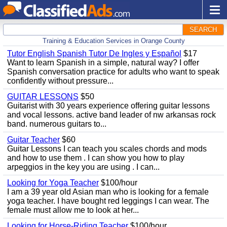
SEARCH
Training & Education Services in Orange County
Tutor English Spanish Tutor De Ingles y Español
$17
Want to learn Spanish in a simple, natural way? I offer
Spanish conversation practice for adults who want to speak
confidently without pressure...
GUITAR LESSONS
$50
Guitarist with 30 years experience offering guitar lessons
and vocal lessons. active band leader of nw arkansas rock
band. numerous guitars to...
Guitar Teacher
$60
Guitar Lessons I can teach you scales chords and mods
and how to use them . I can show you how to play
arpeggios in the key you are using . I can...
Looking for Yoga Teacher
$100/hour
I am a 39 year old Asian man who is looking for a female
yoga teacher. I have bought red leggings I can wear. The
female must allow me to look at her...
Looking for Horse-Riding Teacher
$100/hour