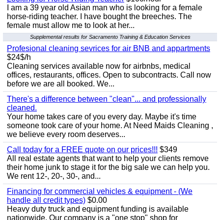
I am a 39 year old Asian man who is looking for a female
horse-riding teacher. I have bought the breeches. The
female must allow me to look at her...
Supplemental results for Sacramento Training & Education Services
Profesional cleaning sevrices for air BNB and appartments
$24$/h
Cleaning services available now for airbnbs, medical
offices, restaurants, offices. Open to subcontracts. Call now
before we are all booked. We...
There's a difference between "clean"... and professionally
cleaned.
Your home takes care of you every day. Maybe it's time
someone took care of your home. At Need Maids Cleaning ,
we believe every room deserves...
Call today for a FREE quote on our prices!!!
$349
All real estate agents that want to help your clients remove
their home junk to stage it for the big sale we can help you.
We rent 12-, 20-, 30-, and...
Financing for commercial vehicles & equipment - (We
handle all credit types)
$0.00
Heavy duty truck and equipment funding is available
nationwide. Our company is a "one stop" shop for