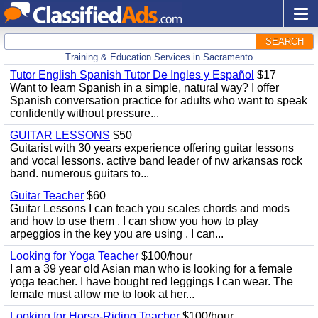
SEARCH
Training & Education Services in Sacramento
Tutor English Spanish Tutor De Ingles y Español
$17
Want to learn Spanish in a simple, natural way? I offer
Spanish conversation practice for adults who want to speak
confidently without pressure...
GUITAR LESSONS
$50
Guitarist with 30 years experience offering guitar lessons
and vocal lessons. active band leader of nw arkansas rock
band. numerous guitars to...
Guitar Teacher
$60
Guitar Lessons I can teach you scales chords and mods
and how to use them . I can show you how to play
arpeggios in the key you are using . I can...
Looking for Yoga Teacher
$100/hour
I am a 39 year old Asian man who is looking for a female
yoga teacher. I have bought red leggings I can wear. The
female must allow me to look at her...
Looking for Horse-Riding Teacher
$100/hour