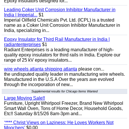
Epoxy Insulators designed for...
Leading Coker Unit Corrosion Inhibitor Manufacturer in
India | Imperial...
$1
Imperial Oilfield Chemicals Pvt. Ltd. (ICPL) is a trusted
name as a Coker Unit Corrosion Inhibitor Manufacturer in
India, specializing in...
Epoxy Insulator for Third Rail Manufacturer in India |
radiantenterprises
$1
Radiant Enterprises is a leading manufacturer of high-
quality epoxy insulators for third rails in India. Explore our
range of 25 kV epoxy insulators...
wire wheels atlanta shipping atlanta
please con...
the undisputed quality leader in manufacturing wire wheels.
Manufactured in the U.S.A Over the years ave evolved
through the incorporation of new...
Supplemental results for Chicago Items Wanted
Large Moving Sale!!
Furniture, Upright Whirlpool Freezer, Brand New Whirlpool
Smart Wall Oven, Tons of Home Decor, Household Goods,
Etc!! Saturday 8/15/26 8am-3pm and...
‘**** Christ Views on Laziness: He Loves Workers Not
Moochers’
$0.00