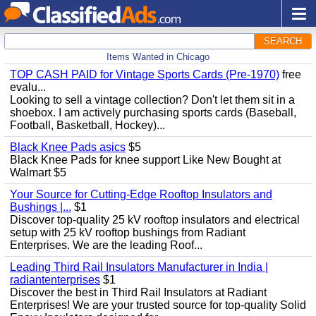
SEARCH
Items Wanted in Chicago
TOP CASH PAID for Vintage Sports Cards (Pre-1970)
free
evalu...
Looking to sell a vintage collection? Don't let them sit in a
shoebox. I am actively purchasing sports cards (Baseball,
Football, Basketball, Hockey)...
Black Knee Pads asics
$5
Black Knee Pads for knee support Like New Bought at
Walmart $5
Your Source for Cutting-Edge Rooftop Insulators and
Bushings |...
$1
Discover top-quality 25 kV rooftop insulators and electrical
setup with 25 kV rooftop bushings from Radiant
Enterprises. We are the leading Roof...
Leading Third Rail Insulators Manufacturer in India |
radiantenterprises
$1
Discover the best in Third Rail Insulators at Radiant
Enterprises! We are your trusted source for top-quality Solid