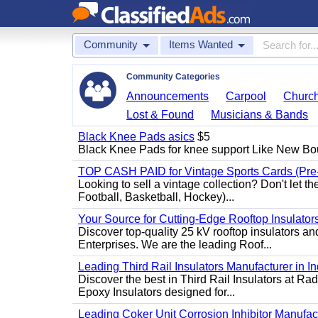
Community
Items Wanted
Community Categories
Announcements
Carpool
Churc
Lost & Found
Musicians & Bands
Black Knee Pads asics
$5
Black Knee Pads for knee support Like New Bo
TOP CASH PAID for Vintage Sports Cards (Pre
Looking to sell a vintage collection? Don't let t
Football, Basketball, Hockey)...
Your Source for Cutting-Edge Rooftop Insulators
Discover top-quality 25 kV rooftop insulators an
Enterprises. We are the leading Roof...
Leading Third Rail Insulators Manufacturer in In
Discover the best in Third Rail Insulators at Rad
Epoxy Insulators designed for...
Leading Coker Unit Corrosion Inhibitor Manufactur