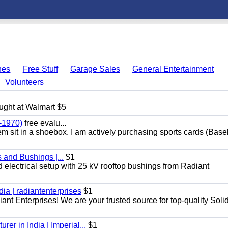
hes
Free Stuff
Garage Sales
General Entertainment
Volunteers
ught at Walmart $5
-1970)
free evalu...
hem sit in a shoebox. I am actively purchasing sports cards (Base
 and Bushings |...
$1
d electrical setup with 25 kV rooftop bushings from Radiant
dia | radiantenterprises
$1
iant Enterprises! We are your trusted source for top-quality Soli
er in India | Imperial...
$1