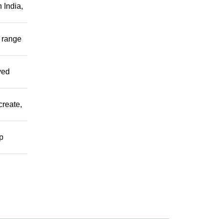
 India,
r range
ved
create,
lp