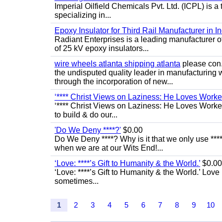
Imperial Oilfield Chemicals Pvt. Ltd. (ICPL) is a
specializing in...
Epoxy Insulator for Third Rail Manufacturer in In
Radiant Enterprises is a leading manufacturer of 
of 25 kV epoxy insulators...
wire wheels atlanta shipping atlanta
please con.
the undisputed quality leader in manufacturing
through the incorporation of new...
‘**** Christ Views on Laziness: He Loves Work
‘**** Christ Views on Laziness: He Loves Worke
to build & do our...
'Do We Deny ****?'
$0.00
Do We Deny ****? Why is it that we only use ****
when we are at our Wits End!...
‘Love: ****’s Gift to Humanity & the World.’
$0.00
‘Love: ****’s Gift to Humanity & the World.’ Love
sometimes...
1
2
3
4
5
6
7
8
9
10