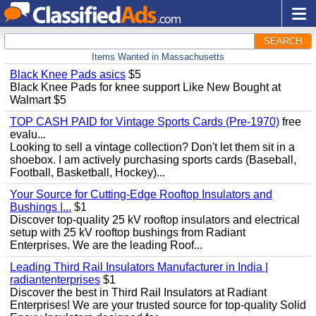
SEARCH
Items Wanted in Massachusetts
Black Knee Pads asics
$5
Black Knee Pads for knee support Like New Bought at
Walmart $5
TOP CASH PAID for Vintage Sports Cards (Pre-1970)
free
evalu...
Looking to sell a vintage collection? Don't let them sit in a
shoebox. I am actively purchasing sports cards (Baseball,
Football, Basketball, Hockey)...
Your Source for Cutting-Edge Rooftop Insulators and
Bushings |...
$1
Discover top-quality 25 kV rooftop insulators and electrical
setup with 25 kV rooftop bushings from Radiant
Enterprises. We are the leading Roof...
Leading Third Rail Insulators Manufacturer in India |
radiantenterprises
$1
Discover the best in Third Rail Insulators at Radiant
Enterprises! We are your trusted source for top-quality Solid