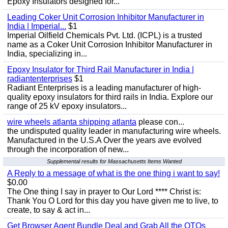
Epoxy Insulators designed for...
Leading Coker Unit Corrosion Inhibitor Manufacturer in
India | Imperial...
$1
Imperial Oilfield Chemicals Pvt. Ltd. (ICPL) is a trusted
name as a Coker Unit Corrosion Inhibitor Manufacturer in
India, specializing in...
Epoxy Insulator for Third Rail Manufacturer in India |
radiantenterprises
$1
Radiant Enterprises is a leading manufacturer of high-
quality epoxy insulators for third rails in India. Explore our
range of 25 kV epoxy insulators...
wire wheels atlanta shipping atlanta
please con...
the undisputed quality leader in manufacturing wire wheels.
Manufactured in the U.S.A Over the years ave evolved
through the incorporation of new...
Supplemental results for Massachusetts Items Wanted
A Reply to a message of what is the one thing i want to say!
$0.00
The One thing I say in prayer to Our Lord **** Christ is:
Thank You O Lord for this day you have given me to live, to
create, to say & act in...
Get Browser Agent Bundle Deal and Grab All the OTOs