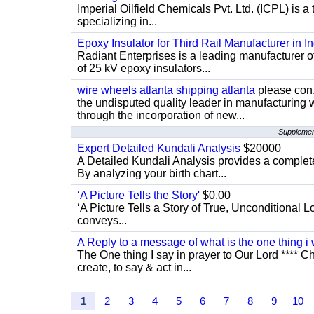
Imperial Oilfield Chemicals Pvt. Ltd. (ICPL) is a
specializing in...
Epoxy Insulator for Third Rail Manufacturer in In
Radiant Enterprises is a leading manufacturer of 
of 25 kV epoxy insulators...
wire wheels atlanta shipping atlanta
please con.
the undisputed quality leader in manufacturing
through the incorporation of new...
Supplement
Expert Detailed Kundali Analysis
$20000
A Detailed Kundali Analysis provides a complete 
By analyzing your birth chart...
‘A Picture Tells the Story'
$0.00
‘A Picture Tells a Story of True, Unconditional L
conveys...
A Reply to a message of what is the one thing i 
The One thing I say in prayer to Our Lord **** Ch
create, to say & act in...
1
2
3
4
5
6
7
8
9
10