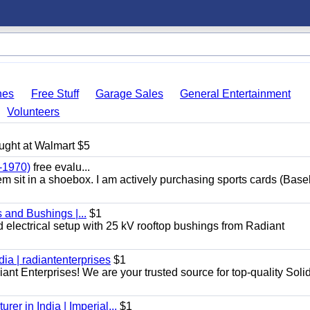
hes
Free Stuff
Garage Sales
General Entertainment
Volunteers
ught at Walmart $5
-1970)
free evalu...
hem sit in a shoebox. I am actively purchasing sports cards (Base
 and Bushings |...
$1
d electrical setup with 25 kV rooftop bushings from Radiant
dia | radiantenterprises
$1
iant Enterprises! We are your trusted source for top-quality Soli
er in India | Imperial...
$1