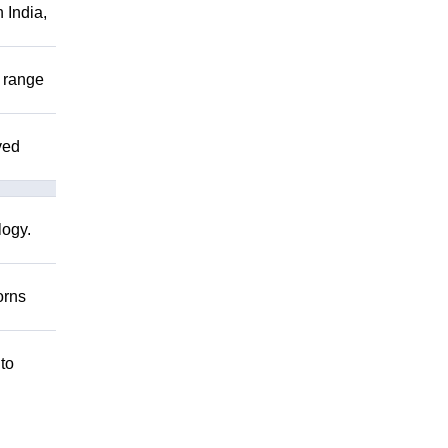
 India,
r range
ved
logy.
orns
 to