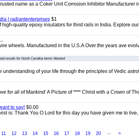
 trusted name as a Coker Unit Corrosion Inhibitor Manufacturer in
dia | radiantenterprises
$1
high-quality epoxy insulators for third rails in India. Explore ou
..
 wire wheels. Manufactured in the U.S.A Over the years ave evol
al results for North Carolina Items Wanted
understanding of your life through the principles of Vedic astro
ove for all of Mankind’ A Picture of **** Christ with a Crown of Th
want to say!
$0.00
rist is: Thank You O Lord for this day you have given me to live,
...
11
12
13
14
15
16
17
18
19
20
>