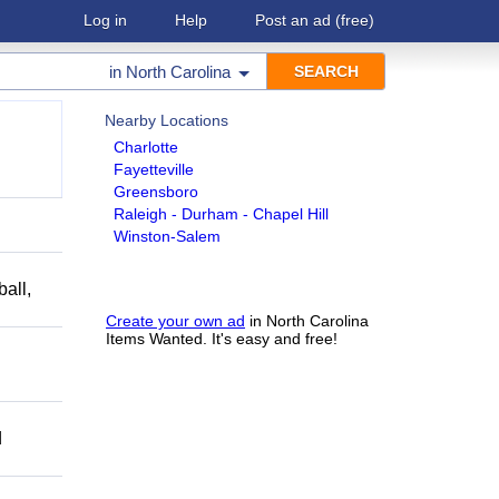
Log in
Help
Post an ad
(free)
in
North Carolina
Nearby Locations
Charlotte
Fayetteville
Greensboro
Raleigh - Durham - Chapel Hill
Winston-Salem
ball,
Create your own ad
in North Carolina
Items Wanted. It's easy and free!
d