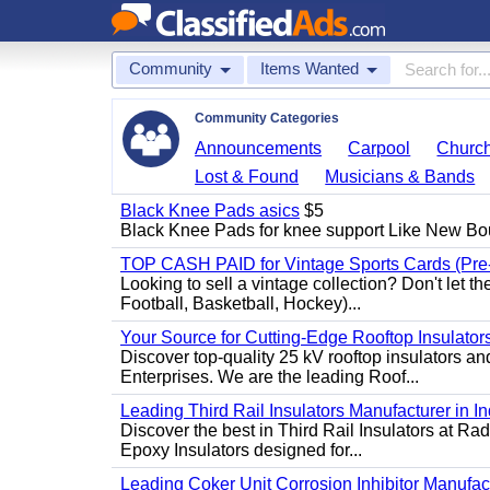
Community
Items Wanted
Community Categories
Announcements
Carpool
Churc
Lost & Found
Musicians & Bands
Black Knee Pads asics
$5
Black Knee Pads for knee support Like New Bo
TOP CASH PAID for Vintage Sports Cards (Pre
Looking to sell a vintage collection? Don't let t
Football, Basketball, Hockey)...
Your Source for Cutting-Edge Rooftop Insulators
Discover top-quality 25 kV rooftop insulators an
Enterprises. We are the leading Roof...
Leading Third Rail Insulators Manufacturer in In
Discover the best in Third Rail Insulators at Rad
Epoxy Insulators designed for...
Leading Coker Unit Corrosion Inhibitor Manufactur