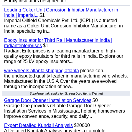
Epoxy Insulators designed for...
Leading Coker Unit Corrosion Inhibitor Manufacturer in
India | Imperial...
$1
Imperial Oilfield Chemicals Pvt. Ltd. (ICPL) is a trusted
name as a Coker Unit Corrosion Inhibitor Manufacturer in
India, specializing in...
Epoxy Insulator for Third Rail Manufacturer in India |
radiantenterprises
$1
Radiant Enterprises is a leading manufacturer of high-
quality epoxy insulators for third rails in India. Explore our
range of 25 kV epoxy insulators...
wire wheels atlanta shipping atlanta
please con...
the undisputed quality leader in manufacturing wire wheels.
Manufactured in the U.S.A Over the years ave evolved
through the incorporation of new...
Supplemental results for Greensboro Items Wanted
Garage Door Opener Installation Services
$0
Garage One provides reliable Garage Door Opener
Installation Services in Mississauga, helping homeowners
improve convenience, security, and daily...
Expert Detailed Kundali Analysis
$20000
A Detailed Kundali Analysis provides a complete