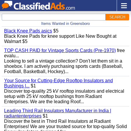
SEARCH
Items Wanted in Greensboro
Black Knee Pads asics
$5
Black Knee Pads for knee support Like New Bought at
Walmart $5
TOP CASH PAID for Vintage Sports Cards (Pre-1970)
free
evalu...
Looking to sell a vintage collection? Don't let them sit in a
shoebox. I am actively purchasing sports cards (Baseball,
Football, Basketball, Hockey)...
Your Source for Cutting-Edge Rooftop Insulators and
Bushings |...
$1
Discover top-quality 25 kV rooftop insulators and electrical
setup with 25 kV rooftop bushings from Radiant
Enterprises. We are the leading Roof...
Leading Third Rail Insulators Manufacturer in India |
radiantenterprises
$1
Discover the best in Third Rail Insulators at Radiant
Enterprises! We are your trusted source for top-quality Solid