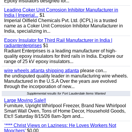
Epoxy Insulators designed for...
Leading Coker Unit Corrosion Inhibitor Manufacturer in
India | Imperial...
$1
Imperial Oilfield Chemicals Pvt. Ltd. (ICPL) is a trusted
name as a Coker Unit Corrosion Inhibitor Manufacturer in
India, specializing in...
Epoxy Insulator for Third Rail Manufacturer in India |
radiantenterprises
$1
Radiant Enterprises is a leading manufacturer of high-
quality epoxy insulators for third rails in India. Explore our
range of 25 kV epoxy insulators...
wire wheels atlanta shipping atlanta
please con...
the undisputed quality leader in manufacturing wire wheels.
Manufactured in the U.S.A Over the years ave evolved
through the incorporation of new...
Supplemental results for Fort Lauderdale Items Wanted
Large Moving Sale!!
Furniture, Upright Whirlpool Freezer, Brand New Whirlpool
Smart Wall Oven, Tons of Home Decor, Household Goods,
Etc!! Saturday 8/15/26 8am-3pm and...
‘**** Christ Views on Laziness: He Loves Workers Not
Moochers’
$0.00