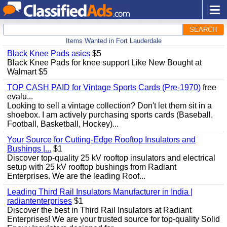
SEARCH
Items Wanted in Fort Lauderdale
Black Knee Pads asics
$5
Black Knee Pads for knee support Like New Bought at
Walmart $5
TOP CASH PAID for Vintage Sports Cards (Pre-1970)
free
evalu...
Looking to sell a vintage collection? Don't let them sit in a
shoebox. I am actively purchasing sports cards (Baseball,
Football, Basketball, Hockey)...
Your Source for Cutting-Edge Rooftop Insulators and
Bushings |...
$1
Discover top-quality 25 kV rooftop insulators and electrical
setup with 25 kV rooftop bushings from Radiant
Enterprises. We are the leading Roof...
Leading Third Rail Insulators Manufacturer in India |
radiantenterprises
$1
Discover the best in Third Rail Insulators at Radiant
Enterprises! We are your trusted source for top-quality Solid