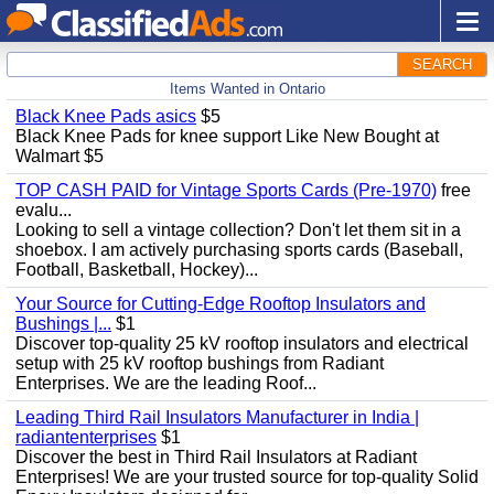
SEARCH
Items Wanted in Ontario
Black Knee Pads asics
$5
Black Knee Pads for knee support Like New Bought at
Walmart $5
TOP CASH PAID for Vintage Sports Cards (Pre-1970)
free
evalu...
Looking to sell a vintage collection? Don't let them sit in a
shoebox. I am actively purchasing sports cards (Baseball,
Football, Basketball, Hockey)...
Your Source for Cutting-Edge Rooftop Insulators and
Bushings |...
$1
Discover top-quality 25 kV rooftop insulators and electrical
setup with 25 kV rooftop bushings from Radiant
Enterprises. We are the leading Roof...
Leading Third Rail Insulators Manufacturer in India |
radiantenterprises
$1
Discover the best in Third Rail Insulators at Radiant
Enterprises! We are your trusted source for top-quality Solid