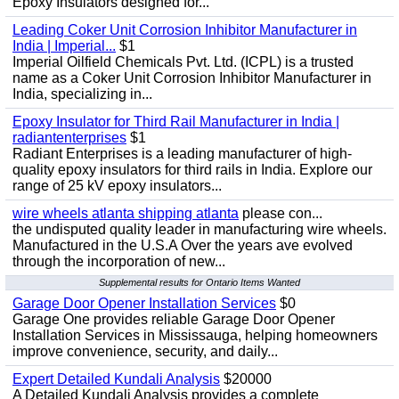
Epoxy Insulators designed for...
Leading Coker Unit Corrosion Inhibitor Manufacturer in
India | Imperial...
$1
Imperial Oilfield Chemicals Pvt. Ltd. (ICPL) is a trusted
name as a Coker Unit Corrosion Inhibitor Manufacturer in
India, specializing in...
Epoxy Insulator for Third Rail Manufacturer in India |
radiantenterprises
$1
Radiant Enterprises is a leading manufacturer of high-
quality epoxy insulators for third rails in India. Explore our
range of 25 kV epoxy insulators...
wire wheels atlanta shipping atlanta
please con...
the undisputed quality leader in manufacturing wire wheels.
Manufactured in the U.S.A Over the years ave evolved
through the incorporation of new...
Supplemental results for Ontario Items Wanted
Garage Door Opener Installation Services
$0
Garage One provides reliable Garage Door Opener
Installation Services in Mississauga, helping homeowners
improve convenience, security, and daily...
Expert Detailed Kundali Analysis
$20000
A Detailed Kundali Analysis provides a complete