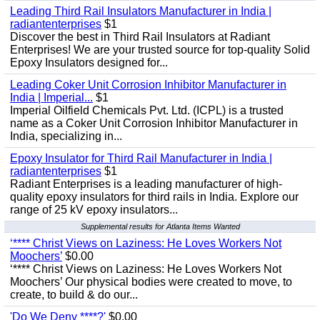
Leading Third Rail Insulators Manufacturer in India |
radiantenterprises
$1
Discover the best in Third Rail Insulators at Radiant
Enterprises! We are your trusted source for top-quality Solid
Epoxy Insulators designed for...
Leading Coker Unit Corrosion Inhibitor Manufacturer in
India | Imperial...
$1
Imperial Oilfield Chemicals Pvt. Ltd. (ICPL) is a trusted
name as a Coker Unit Corrosion Inhibitor Manufacturer in
India, specializing in...
Epoxy Insulator for Third Rail Manufacturer in India |
radiantenterprises
$1
Radiant Enterprises is a leading manufacturer of high-
quality epoxy insulators for third rails in India. Explore our
range of 25 kV epoxy insulators...
Supplemental results for Atlanta Items Wanted
‘**** Christ Views on Laziness: He Loves Workers Not
Moochers’
$0.00
‘**** Christ Views on Laziness: He Loves Workers Not
Moochers’ Our physical bodies were created to move, to
create, to build & do our...
'Do We Deny ****?'
$0.00