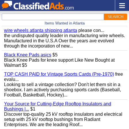
SEARCH
Items Wanted in Atlanta
wire wheels atlanta shipping atlanta
please con...
the undisputed quality leader in manufacturing wire wheels.
Manufactured in the U.S.A Over the years ave evolved
through the incorporation of new...
Black Knee Pads asics
$5
Black Knee Pads for knee support Like New Bought at
Walmart $5
TOP CASH PAID for Vintage Sports Cards (Pre-1970)
free
evalu...
Looking to sell a vintage collection? Don't let them sit in a
shoebox. I am actively purchasing sports cards (Baseball,
Football, Basketball, Hockey)...
Your Source for Cutting-Edge Rooftop Insulators and
Bushings |...
$1
Discover top-quality 25 kV rooftop insulators and electrical
setup with 25 kV rooftop bushings from Radiant
Enterprises. We are the leading Roof...