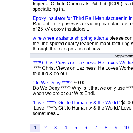
Imperial Oilfield Chemicals Pvt. Ltd. (ICPL) is a
specializing in...
Epoxy Insulator for Third Rail Manufacturer in In
Radiant Enterprises is a leading manufacturer of 
of 25 kV epoxy insulators...
wire wheels atlanta shipping atlanta
please con.
the undisputed quality leader in manufacturing
through the incorporation of new...
Supplemental
‘**** Christ Views on Laziness: He Loves Work
‘**** Christ Views on Laziness: He Loves Worke
to build & do our...
'Do We Deny ****?'
$0.00
Do We Deny ****? Why is it that we only use ****
when we are at our Wits End!...
‘Love: ****’s Gift to Humanity & the World.’
$0.00
‘Love: ****’s Gift to Humanity & the World.’ Love
sometimes...
1
2
3
4
5
6
7
8
9
10