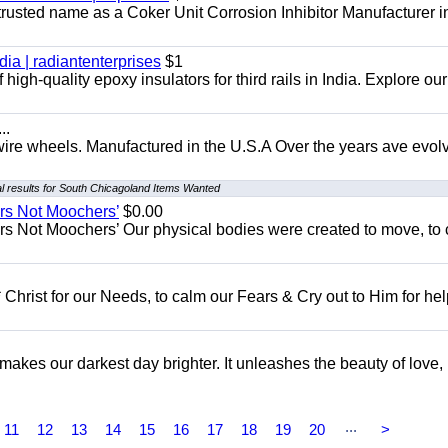
 trusted name as a Coker Unit Corrosion Inhibitor Manufacturer in
dia | radiantenterprises
$1
high-quality epoxy insulators for third rails in India. Explore ou
..
 wire wheels. Manufactured in the U.S.A Over the years ave evol
 results for South Chicagoland Items Wanted
ers Not Moochers’
$0.00
rs Not Moochers’ Our physical bodies were created to move, to 
 Christ for our Needs, to calm our Fears & Cry out to Him for he
 makes our darkest day brighter. It unleashes the beauty of love,
...
11
12
13
14
15
16
17
18
19
20
>