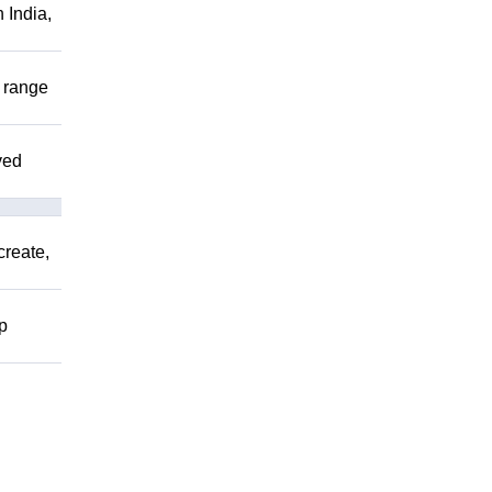
 India,
r range
ved
create,
lp