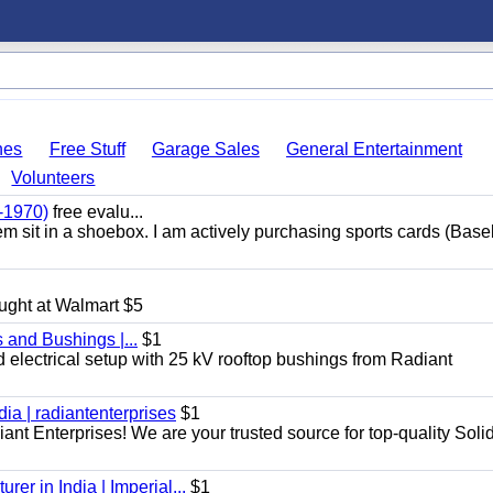
hes
Free Stuff
Garage Sales
General Entertainment
Volunteers
-1970)
free evalu...
hem sit in a shoebox. I am actively purchasing sports cards (Base
ught at Walmart $5
 and Bushings |...
$1
d electrical setup with 25 kV rooftop bushings from Radiant
dia | radiantenterprises
$1
iant Enterprises! We are your trusted source for top-quality Soli
er in India | Imperial...
$1