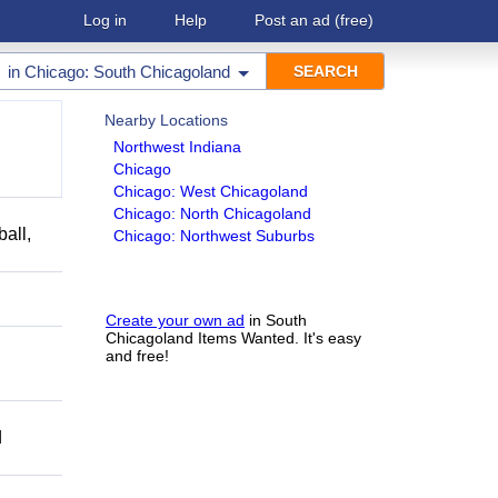
Log in
Help
Post an ad
(free)
in
Chicago: South Chicagoland
Nearby Locations
Northwest Indiana
Chicago
Chicago: West Chicagoland
Chicago: North Chicagoland
ball,
Chicago: Northwest Suburbs
Create your own ad
in South
Chicagoland Items Wanted. It's easy
and free!
d