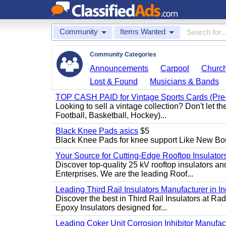
Community
Items Wanted
Community Categories
Announcements
Carpool
Churc
Lost & Found
Musicians & Bands
TOP CASH PAID for Vintage Sports Cards (Pre
Looking to sell a vintage collection? Don't let t
Football, Basketball, Hockey)...
Black Knee Pads asics
$5
Black Knee Pads for knee support Like New Bo
Your Source for Cutting-Edge Rooftop Insulators
Discover top-quality 25 kV rooftop insulators an
Enterprises. We are the leading Roof...
Leading Third Rail Insulators Manufacturer in In
Discover the best in Third Rail Insulators at Rad
Epoxy Insulators designed for...
Leading Coker Unit Corrosion Inhibitor Manufactur